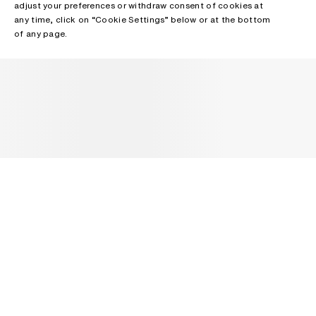
adjust your preferences or withdraw consent of cookies at
any time, click on “Cookie Settings” below or at the bottom
of any page.
NEWSLETTER
Receive news about Acne Studios collections, Acne Paper, events
and sales.
EMAIL