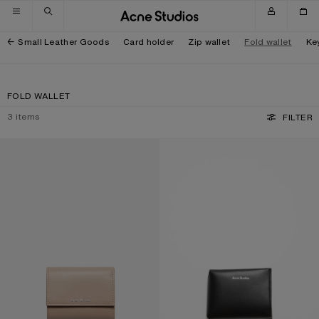
Skip to navigation
Skip to main content
Skip to footer
Small Leather Goods
Card holder
Zip wallet
Fold wallet
Ke
FOLD WALLET
3
items
FILTER
TRIFOLD LEATHER WALLET
FOLDED CARD HOLDER