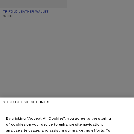
TRIFOLD LEATHER WALLET
CURRENT COLOUR: BURGUNDY
PRICE: 370 €.
370 €
YOUR COOKIE SETTINGS
By clicking “Accept All Cookies”, you agree to the storing
of cookies on your device to enhance site navigation,
analyze site usage, and assist in our marketing efforts. To