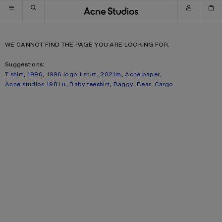
Skip to navigation
Skip to main content
Skip to footer
WE CANNOT FIND THE PAGE YOU ARE LOOKING FOR.
Suggestions:
T shirt
,
1996
,
1996 logo t shirt
,
2021m
,
Acne paper
,
Acne studios 1981 u
,
Baby teeshirt
,
Baggy
,
Bear
,
Cargo