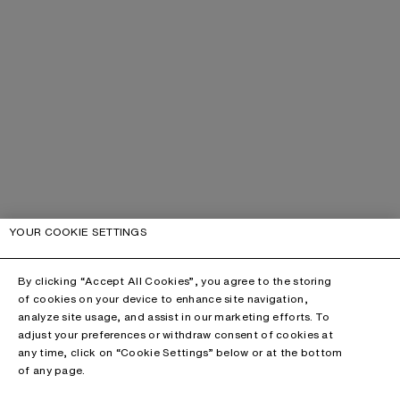
YOUR COOKIE SETTINGS
By clicking “Accept All Cookies”, you agree to the storing
of cookies on your device to enhance site navigation,
analyze site usage, and assist in our marketing efforts. To
adjust your preferences or withdraw consent of cookies at
any time, click on “Cookie Settings” below or at the bottom
of any page.