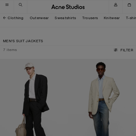
Skip to navigation
Skip to main content
Skip to footer
Clothing
Outerwear
Sweatshirts
Trousers
Knitwear
T-shi
MEN'S SUIT JACKETS
7
items
FILTER
RELAXED FIT SUIT JACKET
SINGLE-BREASTED SUIT JACKET