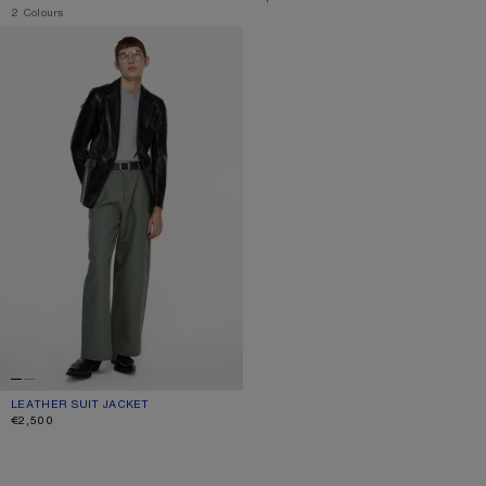
,
2 Colours
LEATHER SUIT JACKET
LEATHER SUIT JACKET
CURRENT COLOUR: BLACK
PRICE: €2,500.
€2,500