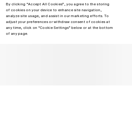
By clicking “Accept All Cookies”, you agree to the storing
of cookies on your device to enhance site navigation,
analyze site usage, and assist in our marketing efforts. To
adjust your preferences or withdraw consent of cookies at
any time, click on “Cookie Settings” below or at the bottom
of any page.
NEWSLETTER
Receive news about Acne Studios collections, Acne Paper, events
and sales.
EMAIL