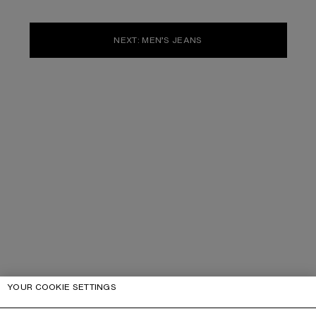
NEXT: MEN’S JEANS
YOUR COOKIE SETTINGS