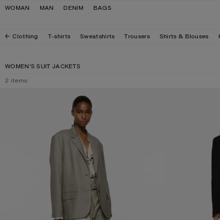
Skip to navigation
Skip to main content
Skip to footer
WOMAN
MAN
DENIM
BAGS
Clothing
T-shirts
Sweatshirts
Trousers
Shirts & Blouses
WOMEN'S SUIT JACKETS
2
items
LAYERED SUIT JACKET
SINGLE-BREASTE