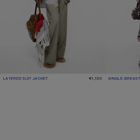
LAYERED SUIT JACKET
CURRENT COLOUR: WARM GREY
PRICE: €1,100.
€1,100
SINGLE-BREAST
CURRENT COLO
PRICE: €1,100.