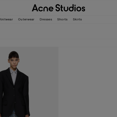
Knitwear
Outerwear
Dresses
Shorts
Skirts
D SUIT JACKET