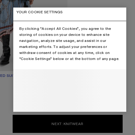
YOUR COOKIE SETTINGS
By clicking “Accept All Cookies”, you agree to the
storing of cookies on your device to enhance site
navigation, analyze site usage, and assist in our
marketing efforts. To adjust your preferences or
withdraw consent of cookies at any time, click on
“Cookie Settings” below or at the bottom of any page.
ED SUIT JACKET
UR: BLACK
€1,100
NEXT: KNITWEAR