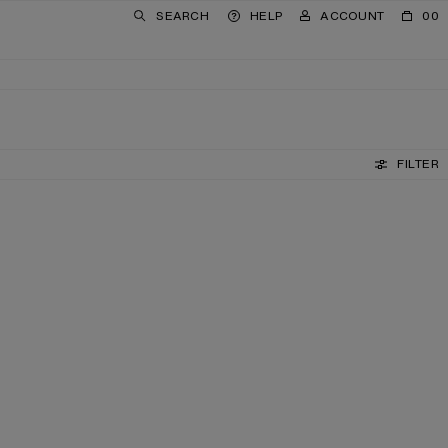
SEARCH
HELP
ACCOUNT
00
FILTER