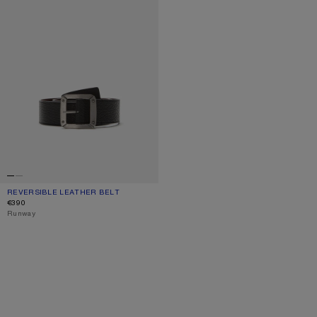
REVERSIBLE LEATHER BELT
CURRENT COLOUR: BLACK/BROWN
PRICE: €390.
€390
,
Runway