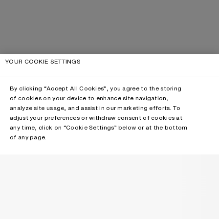
YOUR COOKIE SETTINGS
By clicking “Accept All Cookies”, you agree to the storing
of cookies on your device to enhance site navigation,
analyze site usage, and assist in our marketing efforts. To
adjust your preferences or withdraw consent of cookies at
any time, click on “Cookie Settings” below or at the bottom
of any page.