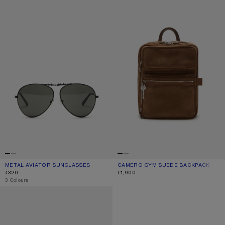
METAL AVIATOR SUNGLASSES
CURRENT COLOUR: BLACK/BLACK
PRICE: €320.
CAMERO GYM SUEDE BACKPACK
CURRENT COLOUR: COGNAC BROWN
PRICE: €1,900.
€320
€1,900
,
3 Colours
REVERSIBLE LEATHER BELT