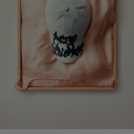
CAMERO PARTY SUEDE BAG
PRINTED LEATHER LOAFERS