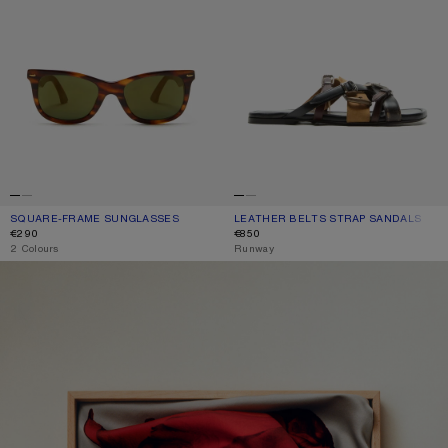
SQUARE-FRAME SUNGLASSES
CURRENT COLOUR: BROWN/GOLD
PRICE: €290.
LEATHER BELTS STRAP SANDALS
CURRENT COLOUR: MULTI BROWN
PRICE: €850.
€290
€850
,
2 Colours
,
Runway