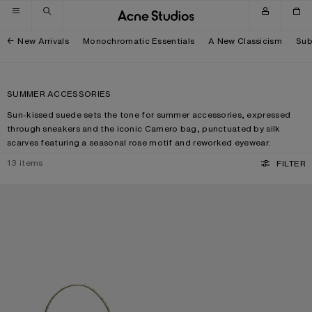
Skip to navigation
Skip to main content
Skip to footer
New Arrivals
Monochromatic Essentials
A New Classicism
Sub
SUMMER ACCESSORIES
Sun-kissed suede sets the tone for summer accessories, expressed
through sneakers and the iconic Camero bag, punctuated by silk
scarves featuring a seasonal rose motif and reworked eyewear.
13
items
FILTER
CAMERO KIT CHECK CROSSBODY BAG
METAL AVIATOR SUNGLASSES