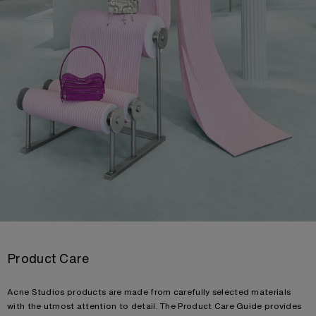
Product Care
Acne Studios products are made from carefully selected materials
with the utmost attention to detail. The Product Care Guide provides