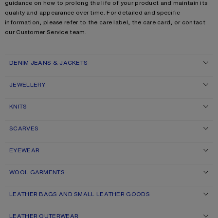
guidance on how to prolong the life of your product and maintain its
quality and appearance over time. For detailed and specific
information, please refer to the care label, the care card, or contact
our Customer Service team.
DENIM JEANS & JACKETS
JEWELLERY
KNITS
SCARVES
EYEWEAR
WOOL GARMENTS
LEATHER BAGS AND SMALL LEATHER GOODS
LEATHER OUTERWEAR