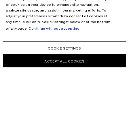
of cookies on your device to enhance site navigation,
analyze site usage, and assist in our marketing efforts. To
adjust your preferences or withdraw consent of cookies at
any time, click on “Cookie Settings” below or at the bottom
of any page.
Continue without accepting
COOKIE SETTINGS
ACCEPT ALL COOKIES
NEWSLETTER
Receive news about Acne Studios collections, Acne Paper, events
and sales.
EMAIL