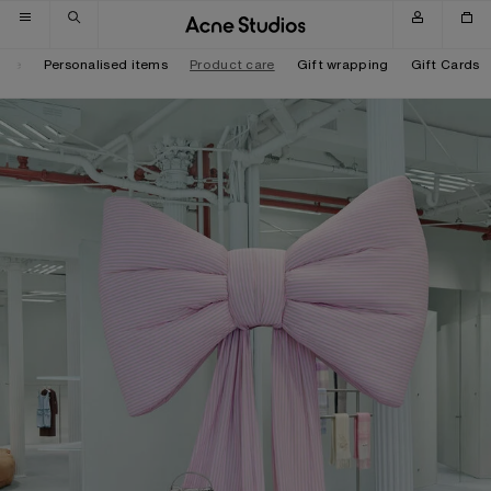
Skip to navigation
Skip to main content
Skip to footer
tore
Personalised items
Product care
Gift wrapping
Gift Cards