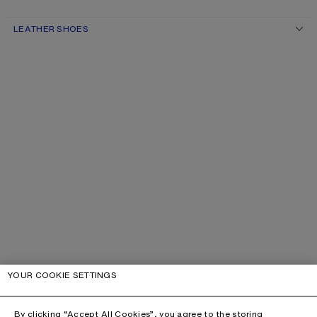
LEATHER SHOES
YOUR COOKIE SETTINGS
By clicking “Accept All Cookies”, you agree to the storing