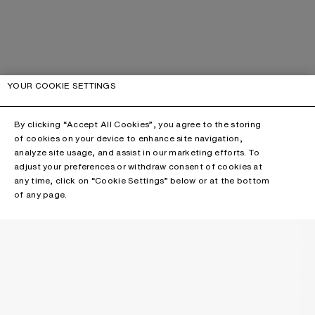
YOUR COOKIE SETTINGS
By clicking “Accept All Cookies”, you agree to the storing
of cookies on your device to enhance site navigation,
analyze site usage, and assist in our marketing efforts. To
adjust your preferences or withdraw consent of cookies at
any time, click on “Cookie Settings” below or at the bottom
of any page.