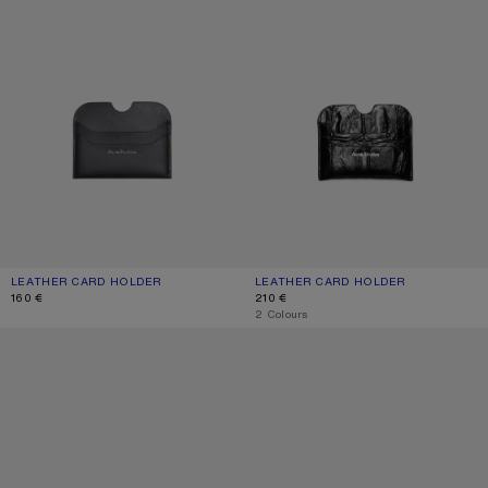
LEATHER CARD HOLDER
CURRENT COLOUR: BLACK
PRICE: 160 €.
LEATHER CARD HOLDER
CURRENT COLOUR: BLACK
PRICE: 210 €.
160 €
210 €
,
2 Colours
LEATHER CARD HOLDER
LEATHER CARD HOLDER