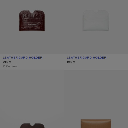
LEATHER CARD HOLDER
CURRENT COLOUR: BURGUNDY
PRICE: 210 €.
LEATHER CARD HOLDER
CURRENT COLOUR: CREAM WHITE
PRICE: 190 €.
210 €
190 €
,
2 Colours
LEATHER CARD HOLDER
FOLDED CARD HOLDER