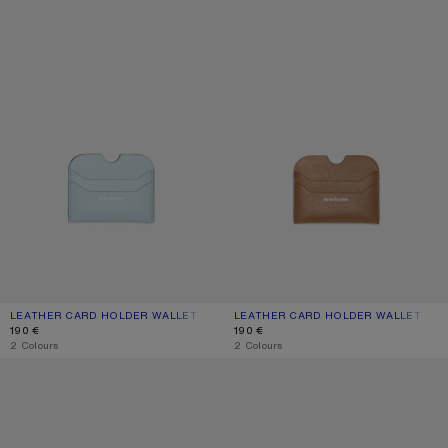
LEATHER CARD HOLDER WALLET
CURRENT COLOUR: DUSTY BLUE
PRICE: 190 €.
LEATHER CARD HOLDER WALLET
CURRENT COLOUR: CARAMEL BROW
PRICE: 190 €.
190 €
190 €
,
2 Colours
,
2 Colours
LEATHER CARD HOLDER
LEATHER CARD HOLDER