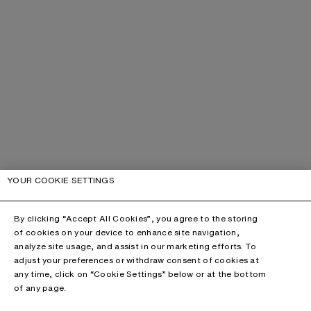
YOUR COOKIE SETTINGS
By clicking “Accept All Cookies”, you agree to the storing
of cookies on your device to enhance site navigation,
analyze site usage, and assist in our marketing efforts. To
adjust your preferences or withdraw consent of cookies at
any time, click on “Cookie Settings” below or at the bottom
of any page.