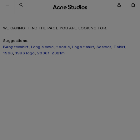
Skip to navigation
Skip to main content
Skip to footer
WE CANNOT FIND THE PAGE YOU ARE LOOKING FOR.
Suggestions:
Baby teeshirt
,
Long sleeve
,
Hoodie
,
Logo t shirt
,
Scarves
,
T shirt
,
1996
,
1996 logo
,
2006f
,
2021m