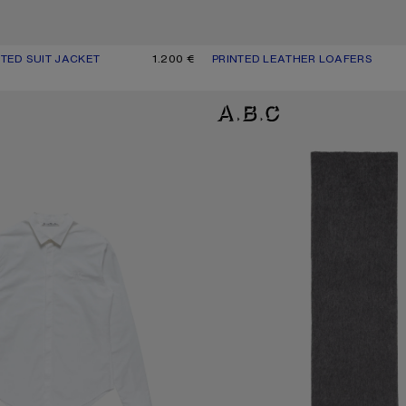
TED SUIT JACKET
UR: NAVY/WHITE
1.200 €
PRINTED LEATHER LOAFERS
CURRENT COLOUR: DARK BROWN
PRICE: 690 €.
P SHIRT
ALPACA WOOL LOGO SCARF