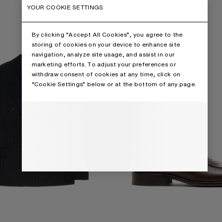
D SUIT JACKET
PRINTED LEATHER LOAFERS
YOUR COOKIE SETTINGS
By clicking “Accept All Cookies”, you agree to the
storing of cookies on your device to enhance site
navigation, analyze site usage, and assist in our
marketing efforts. To adjust your preferences or
withdraw consent of cookies at any time, click on
“Cookie Settings” below or at the bottom of any page.