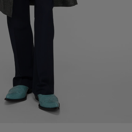
LEATHER ANKLE BOOT