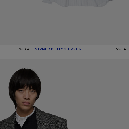
GE
360 €
STRIPED BUTTON-UP SHIRT
CURRENT COLOUR: GREY/MULTI
PRICE: 550 €.
550 €