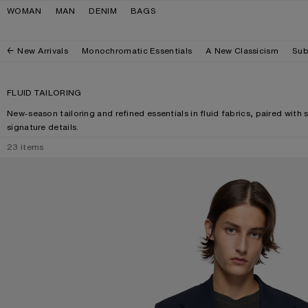
Skip to navigation
Skip to main content
Skip to footer
WOMAN
MAN
DENIM
BAGS
New Arrivals
Monochromatic Essentials
A New Classicism
Sub
FLUID TAILORING
New-season tailoring and refined essentials in fluid fabrics, paired with 
signature details.
23
items