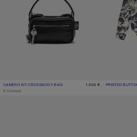
CAMERO KIT CROSSBODY BAG
CURRENT COLOUR: BLACK
PRICE: 1.300 €.
1.300 €
PRINTED BUTTO
CURRENT COLOU
PRICE: 590 €.
,
2 Colours
CAMERO PARTY SHOULDER BAG
FITTED SUIT JAC