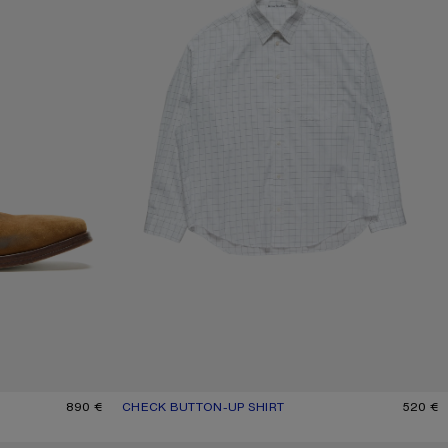
890 €
CHECK BUTTON-UP SHIRT
CURRENT COLOUR: WHITE/BLACK
PRICE: 520 €.
520 €