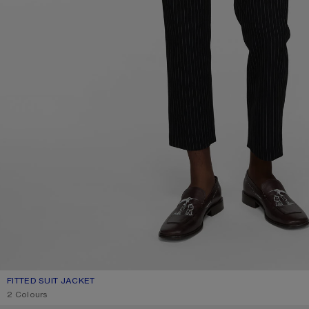
FITTED SUIT JACKET
CURRENT COLOUR: NAVY
PRICE: 890 €.
2 Colours