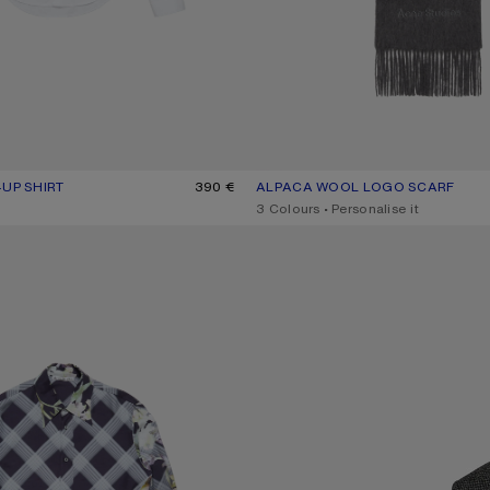
-UP SHIRT
R: WHITE
390 €
ALPACA WOOL LOGO SCARF
CURRENT COLOUR: GREY MELAN
PRICE: 360 €.
,
3 Colours
,
Personalise it
UP SHIRT