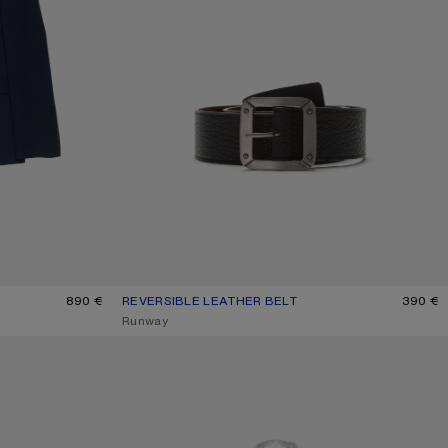
890 €
REVERSIBLE LEATHER BELT
CURRENT COLOUR: BLACK/BROWN
PRICE: 390 €.
390 €
,
Runway
CHECK BUTTON-UP SHIRT