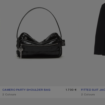
CAMERO PARTY SHOULDER BAG
CURRENT COLOUR: BLACK
PRICE: 1.700 €.
1.700 €
FITTED SUIT JA
CURRENT COLO
PRICE: 890 €.
,
2 Colours
,
2 Colours
LEATHER CARD HOLDER
LEATHER LACE-U