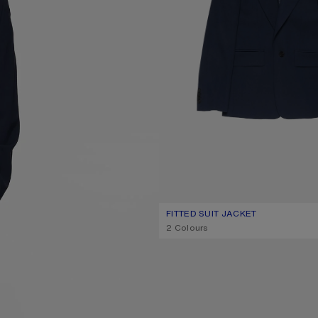
FITTED SUIT JACKET
CURRENT COLOUR: NAVY
PRICE: 890 €.
,
2 Colours
SUEDE ANKLE BOOTS