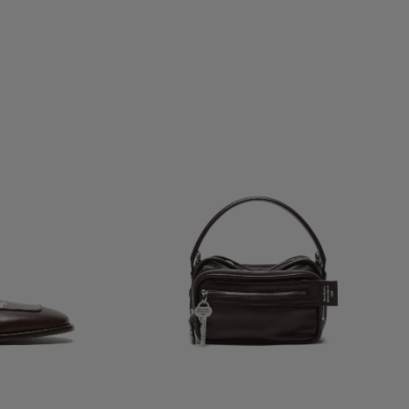
CAMERO KIT CROSSBODY BAG