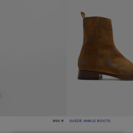
890 €
SUEDE ANKLE BOOTS
CURRENT COLOUR: SAND BEIGE
PRICE: 890 €.