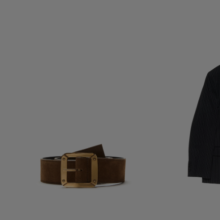
REVERSIBLE LEATHER BELT
DOUBLE-BREASTE