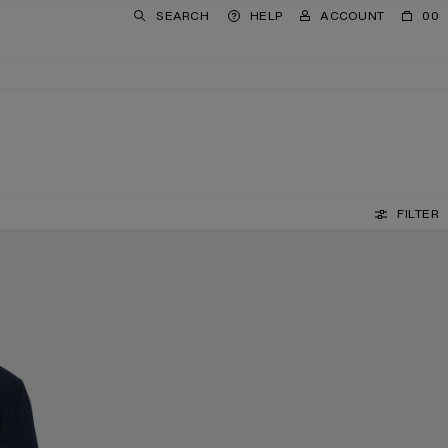
SEARCH
HELP
ACCOUNT
00
FILTER
REVERSIBLE LEATHER BELT