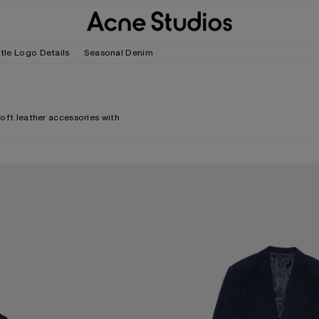
tle Logo Details
Seasonal Denim
soft leather accessories with
FITTED SUIT JACKET