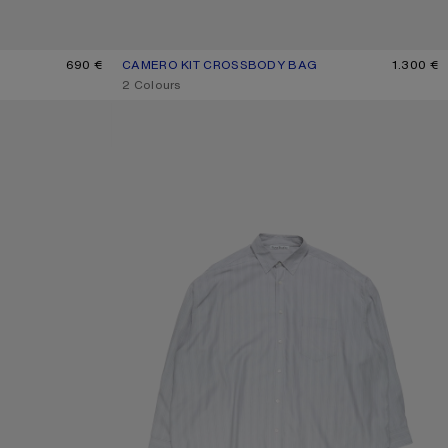
690 €
CAMERO KIT CROSSBODY BAG
CURRENT COLOUR: CHOCOLATE BROWN
PRICE: 1.300 €.
1.300 €
,
2 Colours
STRIPED BUTTON-UP SHIRT