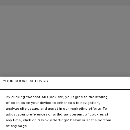
YOUR COOKIE SETTINGS
By clicking “Accept All Cookies”, you agree to the storing
of cookies on your device to enhance site navigation,
analyze site usage, and assist in our marketing efforts. To
adjust your preferences or withdraw consent of cookies at
any time, click on “Cookie Settings” below or at the bottom
of any page.