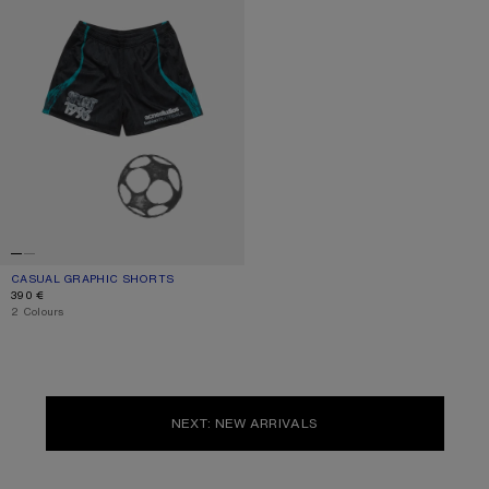
CASUAL GRAPHIC SHORTS
CURRENT COLOUR: BLACK
PRICE: 390 €.
390 €
,
2 Colours
NEXT: NEW ARRIVALS