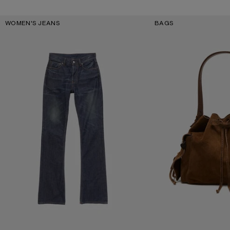
Key Categories
WOMEN'S JEANS
BAGS