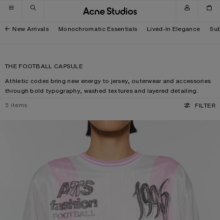
Skip to navigation
Skip to main content
Skip to footer
New Arrivals
Monochromatic Essentials
Lived-In Elegance
Sub
THE FOOTBALL CAPSULE
Athletic codes bring new energy to jersey, outerwear and accessories
through bold typography, washed textures and layered detailing.
5
items
FILTER