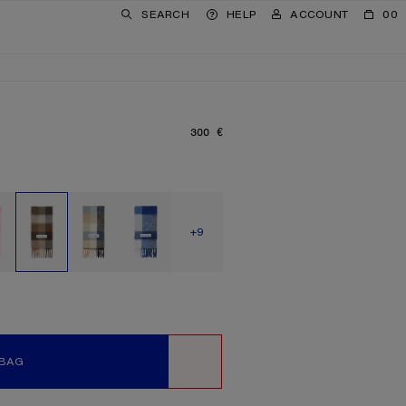
SEARCH
HELP
ACCOUNT
00
300 €
PRICE: 300 €.
SHOW MORE
+9
 BAG
WISHLIST