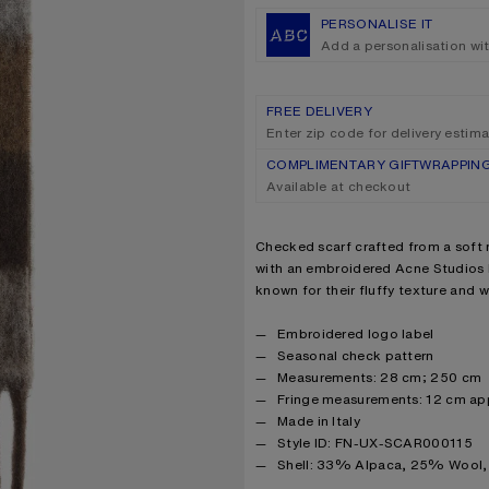
PERSONALISE IT
Add a personalisation wi
FREE DELIVERY
Enter zip code for delivery estim
COMPLIMENTARY GIFTWRAPPIN
Available at checkout
Product description
Checked scarf crafted from a soft 
with an embroidered Acne Studios l
known for their fluffy texture and 
Product details
Embroidered logo label
Seasonal check pattern
Measurements: 28 cm; 250 cm
Fringe measurements: 12 cm ap
Made in Italy
Style ID: FN-UX-SCAR000115
Product information
Shell: 33% Alpaca, 25% Wool