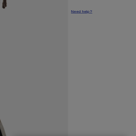
Need help?