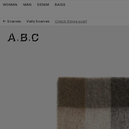
Skip to navigation
Skip to main content
Skip to footer
WOMAN
MAN
DENIM
BAGS
Scarves
Vally Scarves
Check fringe scarf