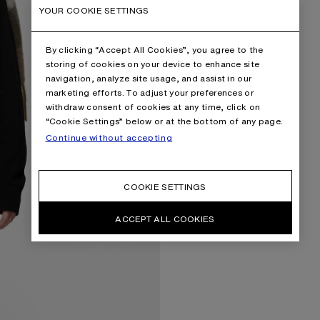
YOUR COOKIE SETTINGS
By clicking “Accept All Cookies”, you agree to the
storing of cookies on your device to enhance site
navigation, analyze site usage, and assist in our
marketing efforts. To adjust your preferences or
withdraw consent of cookies at any time, click on
“Cookie Settings” below or at the bottom of any page.
Continue without accepting
COOKIE SETTINGS
ACCEPT ALL COOKIES