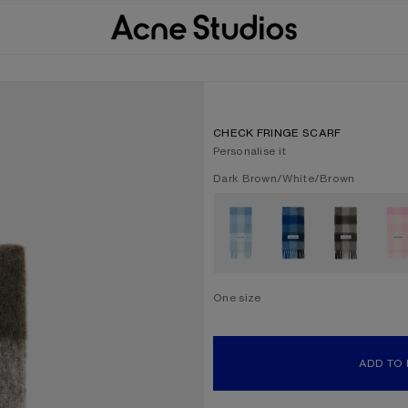
CHECK FRINGE SCARF
Personalise it
Current colour:
Dark Brown/White/Brown
Other colours
One size
Size
One size
ADD TO