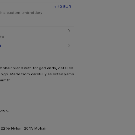
+ 40 EUR
th a custom embroidery
ate
G
mohair blend with fringed ends, detailed
ogo. Made from carefully selected yarns
warmth.
prox.
, 22% Nylon, 20% Mohair