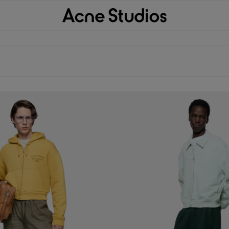
ODIE
CARDIGAN WITH COLLAR