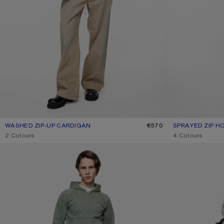
WASHED ZIP-UP CARDIGAN
CURRENT COLOUR: BLACK
PRICE: €570.
€570
SPRAYED ZIP H
CURRENT COLO
PRICE: €650.
,
2 Colours
,
4 Colours
MENDED FLEECE HOODIE
DISTRESSED LOG