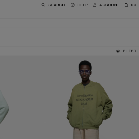
SEARCH
HELP
ACCOUNT
00
FILTER
WASHED ZIP-UP CARDIGAN