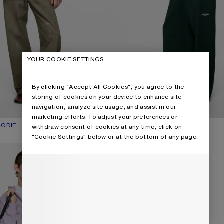
YOUR COOKIE SETTINGS
By clicking “Accept All Cookies”, you agree to the
storing of cookies on your device to enhance site
navigation, analyze site usage, and assist in our
marketing efforts. To adjust your preferences or
OODIE
UR: MUSTARD YELLOW
€650
CARDIGAN WITH COLLAR
CURRENT COLOUR: PALE MINT
PRICE: €570.
withdraw consent of cookies at any time, click on
,
2 Colours
“Cookie Settings” below or at the bottom of any page.
O HOODIE