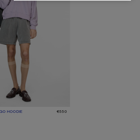
OGO HOODIE
R: FADED PURPLE
€550