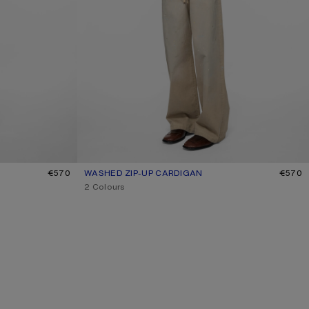
€570
WASHED ZIP-UP CARDIGAN
CURRENT COLOUR: OLIVE GREEN
PRICE: €570.
€570
,
2 Colours