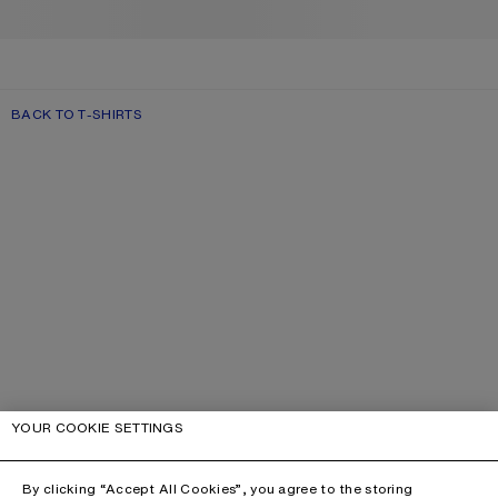
BACK TO T-SHIRTS
YOUR COOKIE SETTINGS
By clicking “Accept All Cookies”, you agree to the storing