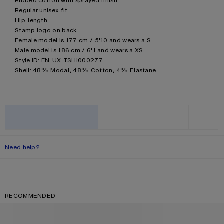
Ribbed cotton with sprayed finish
Regular unisex fit
Hip-length
Stamp logo on back
Female model is 177 cm / 5'10 and wears a S
Male model is 186 cm / 6'1 and wears a XS
Style ID: FN-UX-TSHI000277
Product information
Shell: 48% Modal, 48% Cotton, 4% Elastane
ADD TO BAG
WISHLIST
Need help?
RECOMMENDED