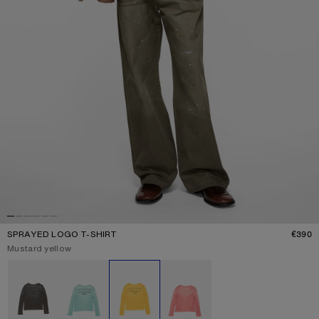
SPRAYED LOGO T-SHIRT
€390
P
Current colour:
Mustard yellow
Other colours