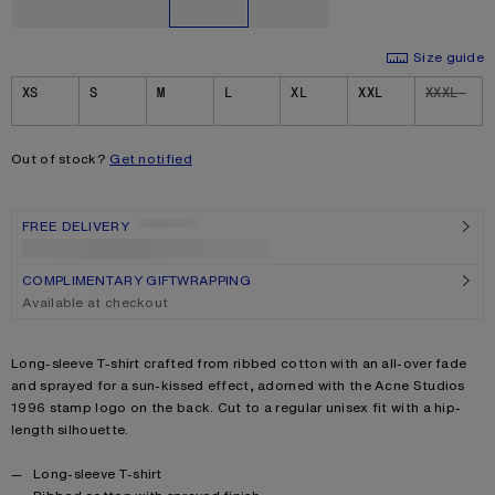
Size guide
Size
XS
S
M
L
XL
XXL
XXXL
Out of stock?
Get notified
FREE DELIVERY
Checking...
COMPLIMENTARY GIFTWRAPPING
Available at checkout
Product description
Long-sleeve T-shirt crafted from ribbed cotton with an all-over fade
and sprayed for a sun-kissed effect, adorned with the Acne Studios
1996 stamp logo on the back. Cut to a regular unisex fit with a hip-
length silhouette.
Product details
Long-sleeve T-shirt