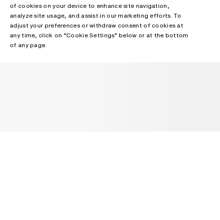
of cookies on your device to enhance site navigation,
analyze site usage, and assist in our marketing efforts. To
adjust your preferences or withdraw consent of cookies at
any time, click on “Cookie Settings” below or at the bottom
of any page.
NEWSLETTER
Receive news about Acne Studios collections, Acne Paper, events
and sales.
EMAIL