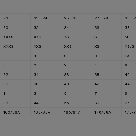
s
22
23 - 24
25 - 26
27 - 28
28 - 
30
32
34
36
38
XXXS
XXS
XS
S
M
XXXS
XXS
XXS
XS
XS/S
2
4
6
8
10
0
0
2
4
6
32
34
36
38
40
36
38
40
42
44
1
3
5
7
9
33
44
55
66
77
160/56A
160/60A
165/64A
170/68A
175/