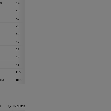
33
34
36 - 37
52
54
XL
XXL
XL
XXL
42
44
42
44
52
54
52
54
41
42
110
115
88A
185/92A
185/96A
M
INCHES