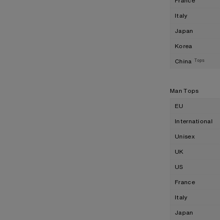
France
Italy
Japan
Korea
China
Tops
Man Tops
EU
International
Unisex
UK
US
France
Italy
Japan