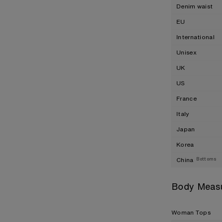
Denim waist
EU
International
Unisex
UK
US
France
Italy
Japan
Korea
China
Bottoms
Body Meas
Woman Tops