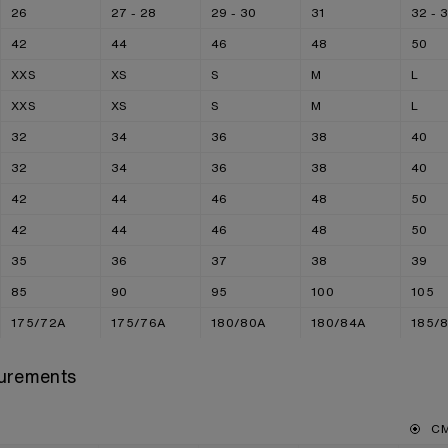
26
27 - 28
29 - 30
31
32 - 
42
44
46
48
50
XXS
XS
S
M
L
XXS
XS
S
M
L
32
34
36
38
40
32
34
36
38
40
42
44
46
48
50
42
44
46
48
50
35
36
37
38
39
85
90
95
100
105
175/72A
175/76A
180/80A
180/84A
185/
urements
C