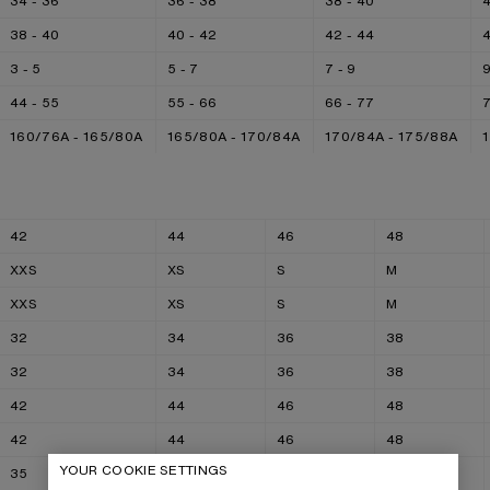
34 - 36
36 - 38
38 - 40
4
38 - 40
40 - 42
42 - 44
4
3 - 5
5 - 7
7 - 9
9
44 - 55
55 - 66
66 - 77
160/76A - 165/80A
165/80A - 170/84A
170/84A - 175/88A
42
44
46
48
XXS
XS
S
M
XXS
XS
S
M
32
34
36
38
32
34
36
38
42
44
46
48
42
44
46
48
YOUR COOKIE SETTINGS
35
36
37
38