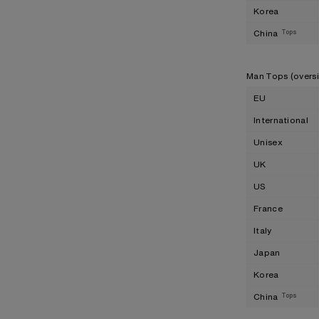
Korea
China
Tops
Man Tops (overs
EU
International
Unisex
UK
US
France
Italy
Japan
Korea
China
Tops