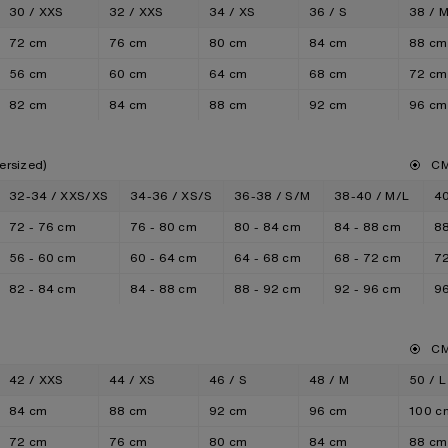
30 / XXS
32 / XXS
34 / XS
36 / S
38 / 
72 cm
76 cm
80 cm
84 cm
88 cm
56 cm
60 cm
64 cm
68 cm
72 cm
82 cm
84 cm
88 cm
92 cm
96 cm
ersized)
C
32-34 / XXS/XS
34-36 / XS/S
36-38 / S/M
38-40 / M/L
40
72 - 76 cm
76 - 80 cm
80 - 84 cm
84 - 88 cm
88
56 - 60 cm
60 - 64 cm
64 - 68 cm
68 - 72 cm
72
82 - 84 cm
84 - 88 cm
88 - 92 cm
92 - 96 cm
96
C
42 / XXS
44 / XS
46 / S
48 / M
50 / L
84 cm
88 cm
92 cm
96 cm
100 c
72 cm
76 cm
80 cm
84 cm
88 cm