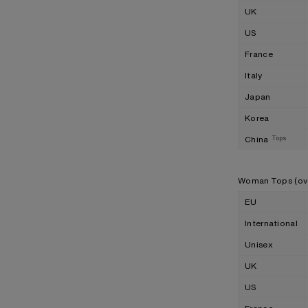
UK
US
France
Italy
Japan
Korea
China
Tops
Woman Tops (ov
EU
International
Unisex
UK
US