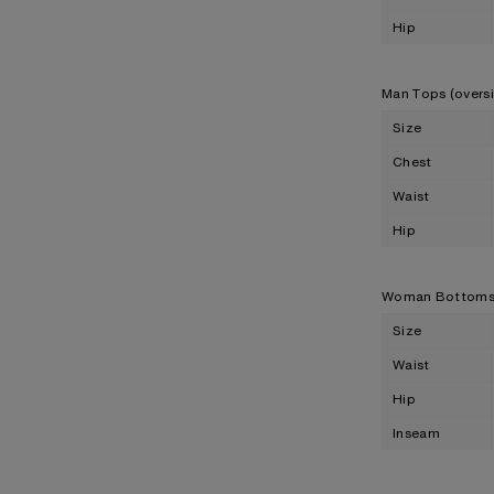
Hip
Man Tops (overs
Size
Chest
Waist
Hip
Woman Bottom
Size
Waist
Hip
Inseam