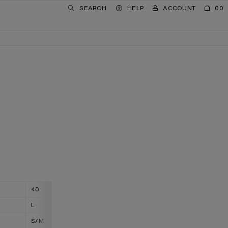
SEARCH
HELP
ACCOUNT
00
40
42
L
XL
S/M
M