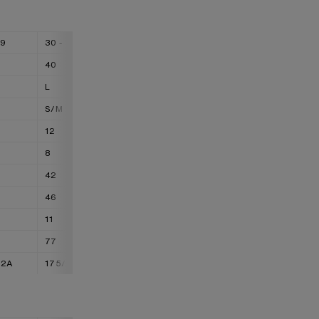
29
30 - 31
32 - 33
34 - 36
40
42
44
L
XL
XXL
S/M
M/L
L/XL
12
14
16
8
10
12
42
44
46
46
48
50
11
13
15
77
88
99
72A
175/76A
175/80A
175/84A