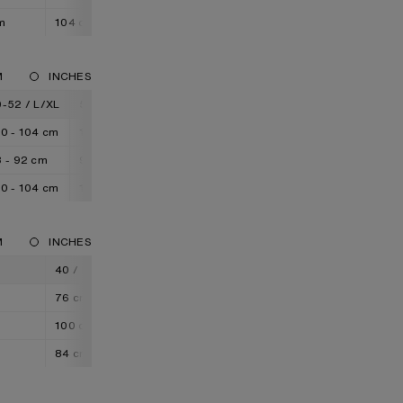
m
104 cm
108 cm
M
INCHES
-52 / L/XL
52-54 / XL/XXL
0 - 104 cm
104 - 108 cm
 - 92 cm
92 - 96 cm
0 - 104 cm
104 - 108 cm
M
INCHES
M
40 / L
42 / XL
44 / XXL
76 cm
80 cm
84 cm
100 cm
104 cm
108 cm
84 cm
85 cm
86 cm