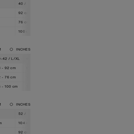
M
40 / L
42 / XL
92 cm
96 cm
76 cm
80 cm
100 cm
104 cm
M
INCHES
-42 / L/XL
42-44 / XL/XXL
 - 92 cm
92 - 96 cm
 - 76 cm
76 - 80 cm
 - 100 cm
100 - 104 cm
M
INCHES
52 / XL
54 / XXL
m
104 cm
108 cm
92 cm
96 cm