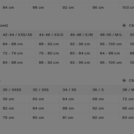
84 cm
88 cm
92 cm
96 cm
100 c
ized)
C
42-44 / XXS/XS
44-46 / XS/S
46-48 / S/M
48-50 / M/L
50
84 - 88 cm
88 - 92 cm
92 - 96 cm
96 - 100 cm
10
72 - 76 cm
76 - 80 cm
80 - 84 cm
84 - 88 cm
88
84 - 88 cm
88 - 92 cm
92 - 96 cm
96 - 100 cm
10
s
C
30 / XXXS
32 / XXS
34 / XS
36 / S
38 / 
56 cm
60 cm
64 cm
68 cm
72 cm
82 cm
84 cm
88 cm
92 cm
96 cm
76 cm
80 cm
81 cm
82 cm
83 cm