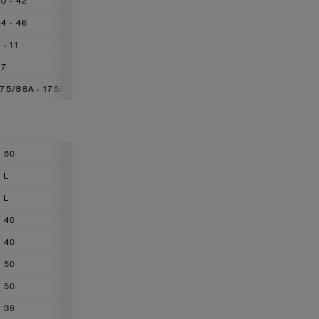
0 - 42
42 - 44
44 - 48
4 - 46
46 - 48
48 - 50
 - 11
11 - 13
13 - 16
77
77 - 88
88 - 99
175/88A - 175/92A
175/92A - 175/96A
175/96A - 175/100A
50
52
54
L
XL
XXL
L
XL
XXL
40
42
44
40
42
44
50
52
54
50
52
54
39
41
42