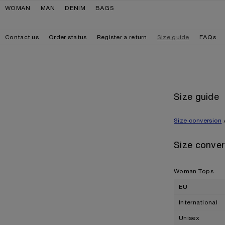
Skip to navigation
Skip to main content
Skip to footer
WOMAN
MAN
DENIM
BAGS
Contact us
Order status
Register a return
Size guide
FAQs
Size guide
Size conversion
Size conver
Woman Tops
EU
International
Unisex