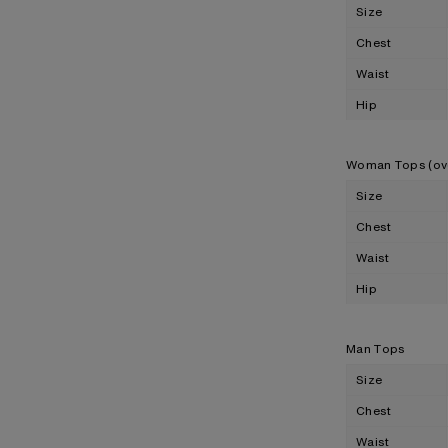
Size
Chest
Waist
Hip
Woman Tops (ov
Size
Chest
Waist
Hip
Man Tops
Size
Chest
Waist