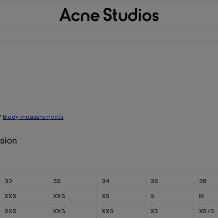
/
Body measurements
sion
30
32
34
36
38
XXS
XXS
XS
S
M
XXS
XXS
XXS
XS
XS/S