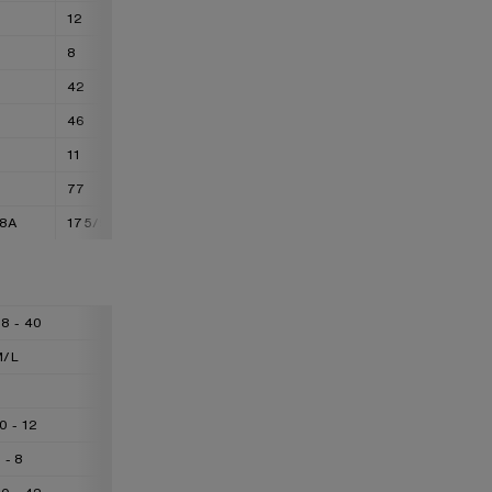
12
14
8
10
42
44
46
48
11
13
77
88
88A
175/92A
175/96A
8 - 40
40 - 42
42 - 44
M/L
L/XL
XL/XXL
L
XL
XXL
0 - 12
12 - 14
14 - 16
 - 8
8 - 10
10 - 12