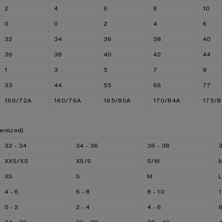
2
4
6
8
10
0
0
2
4
6
32
34
36
38
40
36
38
40
42
44
1
3
5
7
9
33
44
55
66
77
160/72A
160/76A
165/80A
170/84A
175/
ersized)
32 - 34
34 - 36
36 - 38
3
XXS/XS
XS/S
S/M
XS
S
M
4 - 6
6 - 8
8 - 10
1
0 - 2
2 - 4
4 - 6
6