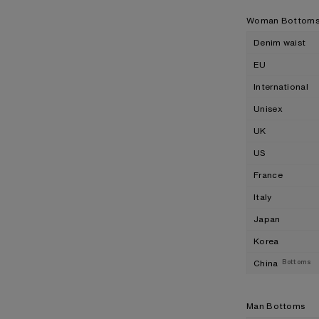
Woman Bottom
Denim waist
EU
International
Unisex
UK
US
France
Italy
Japan
Korea
China
Bottoms
Man Bottoms