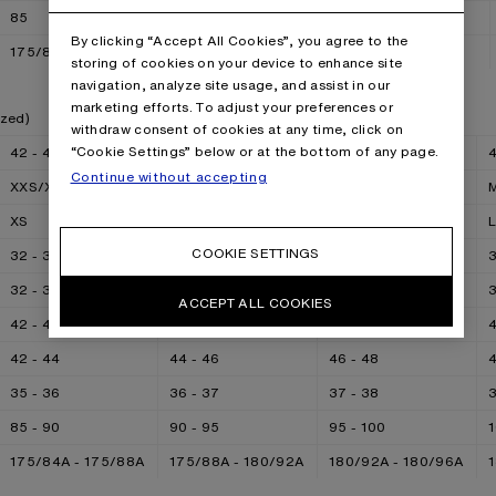
85
90
95
100
By clicking “Accept All Cookies”, you agree to the
175/84A - 175/88A
175/88A
180/92A
180/96A
storing of cookies on your device to enhance site
navigation, analyze site usage, and assist in our
marketing efforts. To adjust your preferences or
ized)
withdraw consent of cookies at any time, click on
“Cookie Settings” below or at the bottom of any page.
42 - 44
44 - 46
46 - 48
4
Continue without accepting
XXS/XS
XS/S
S/M
XS
S
M
COOKIE SETTINGS
32 - 34
34 - 36
36 - 38
3
32 - 34
34 - 36
36 - 38
3
ACCEPT ALL COOKIES
42 - 44
44 - 46
46 - 48
4
42 - 44
44 - 46
46 - 48
4
35 - 36
36 - 37
37 - 38
3
85 - 90
90 - 95
95 - 100
1
175/84A - 175/88A
175/88A - 180/92A
180/92A - 180/96A