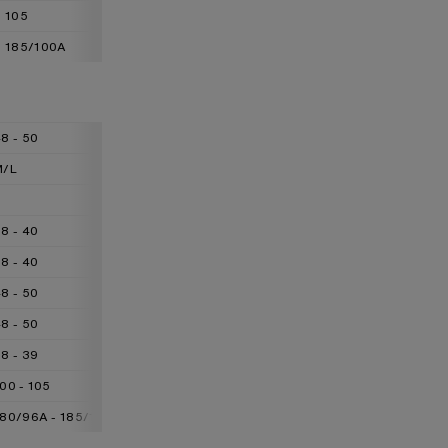
105
110
115
185/100A
185/104A
185/108A
8 - 50
50 - 52
52 - 54
M/L
L/XL
XL/XXL
L
XL
XXL
8 - 40
40 - 42
42 - 44
8 - 40
40 - 42
42 - 44
8 - 50
50 - 52
52 - 54
8 - 50
50 - 52
52 - 54
8 - 39
39 - 41
41 - 42
00 - 105
105 - 110
110 - 115
180/96A - 185/100A
185/100A - 185/104A
185/104A - 185/108A