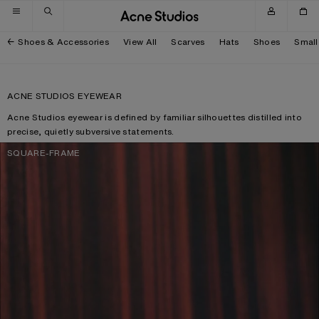
Skip to navigation
Skip to main content
Skip to footer
Shoes & Accessories
View All
Scarves
Hats
Shoes
Small
ACNE STUDIOS EYEWEAR
Acne Studios eyewear is defined by familiar silhouettes distilled into
precise, quietly subversive statements.
SQUARE-FRAME