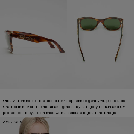
Our aviators soften the iconic teardrop lens to gently wrap the face.
Crafted in nickel-free metal and graded by category for sun and UV
protection, they are finished with a delicate logo at the bridge.
AVIATORS