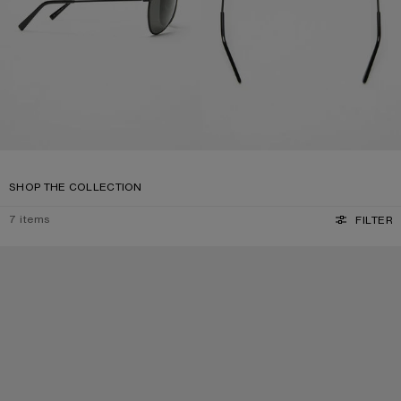
SHOP THE COLLECTION
7
items
FILTER
SQUARE-FRAME SUNGLASSES
SQUARE-FRAME SUNGLASSES