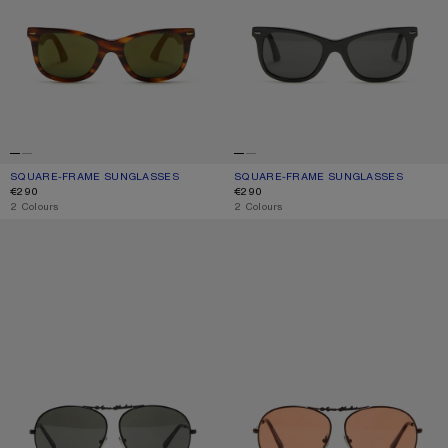
SQUARE-FRAME SUNGLASSES
CURRENT COLOUR: BROWN/GOLD
PRICE: €290.
SQUARE-FRAME SUNGLASSES
CURRENT COLOUR: BLACK/BLACK
PRICE: €290.
€290
€290
,
2 Colours
,
2 Colours
METAL AVIATOR SUNGLASSES
METAL AVIATOR SUNGLASSES