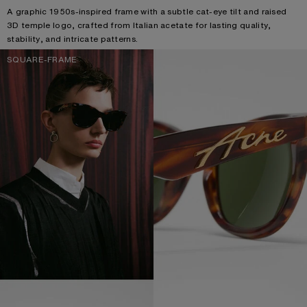
A graphic 1950s-inspired frame with a subtle cat-eye tilt and raised
3D temple logo, crafted from Italian acetate for lasting quality,
stability, and intricate patterns.
SQUARE-FRAME