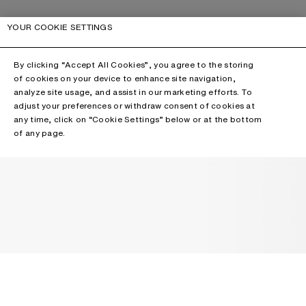
YOUR COOKIE SETTINGS
By clicking “Accept All Cookies”, you agree to the storing
of cookies on your device to enhance site navigation,
analyze site usage, and assist in our marketing efforts. To
adjust your preferences or withdraw consent of cookies at
any time, click on “Cookie Settings” below or at the bottom
of any page.
NEWSLETTER