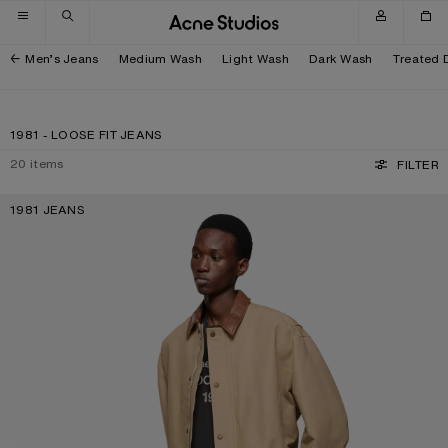
Skip to navigation
Skip to main content
Skip to footer
Men’s Jeans
Medium Wash
Light Wash
Dark Wash
Treated 
1981 - LOOSE FIT JEANS
20
items
FILTER
1981 JEANS