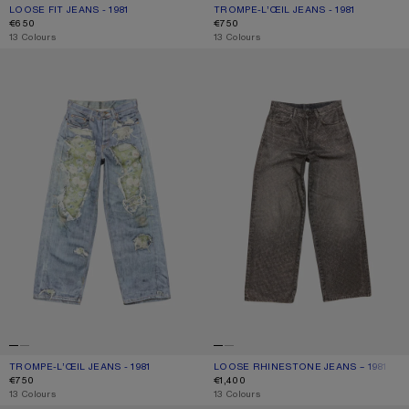
LOOSE FIT JEANS - 1981
CURRENT COLOUR: MID BLUE
PRICE: €650.
TROMPE-L’ŒIL JEANS - 1981
CURRENT COLOUR: MID BLUE
PRICE: €750.
€650
€750
,
13 Colours
,
13 Colours
TROMPE-L’ŒIL JEANS - 1981
LOOSE RHINESTONE JEANS – 1981
TROMPE-L’ŒIL JEANS - 1981
CURRENT COLOUR: BLUE/GREEN
PRICE: €750.
LOOSE RHINESTONE JEANS – 1981
CURRENT COLOUR: WASHED BLACK
PRICE: €1,400.
€750
€1,400
,
13 Colours
,
13 Colours