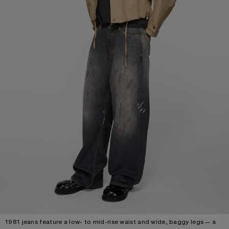
1981 jeans feature a low- to mid-rise waist and wide, baggy legs — a