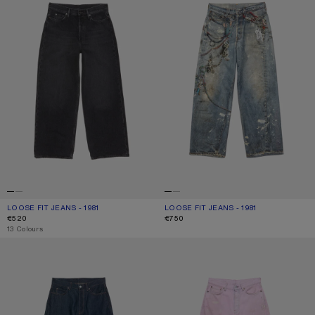
LOOSE FIT JEANS - 1981
CURRENT COLOUR: BLACK
PRICE: €520.
LOOSE FIT JEANS - 1981
CURRENT COLOUR: MID BLUE
PRICE: €750.
€520
€750
,
13 Colours
LOOSE FIT JEANS - 1981
LOOSE FIT JEANS - 1981