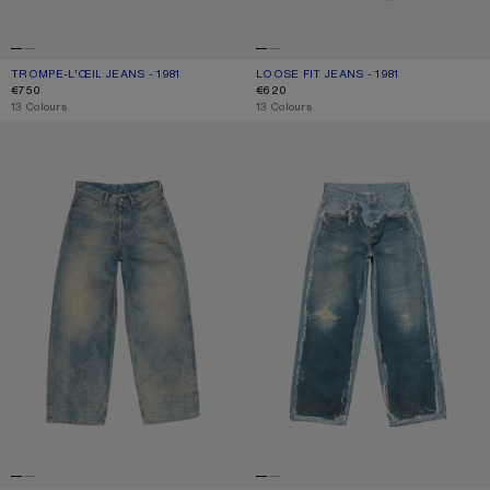
TROMPE-L’ŒIL JEANS - 1981
CURRENT COLOUR: BLUE/BLACK
PRICE: €750.
LOOSE FIT JEANS - 1981
CURRENT COLOUR: MID BLUE
PRICE: €620.
€750
€620
,
13 Colours
,
13 Colours
LOOSE FIT JEANS - 1981
TROMPE-L’ŒIL JEANS - 1981