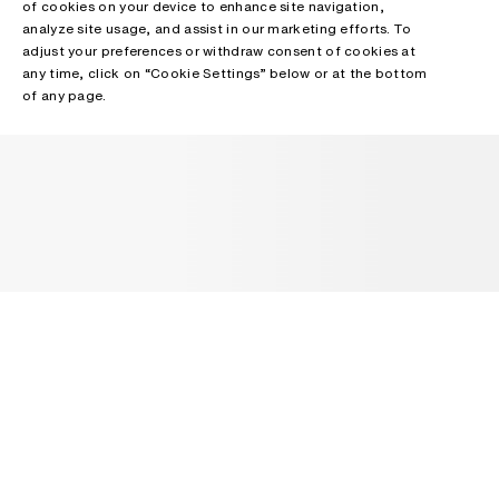
of cookies on your device to enhance site navigation,
analyze site usage, and assist in our marketing efforts. To
adjust your preferences or withdraw consent of cookies at
any time, click on “Cookie Settings” below or at the bottom
of any page.
NEWSLETTER
Receive news about Acne Studios collections, Acne Paper, events
and sales.
EMAIL