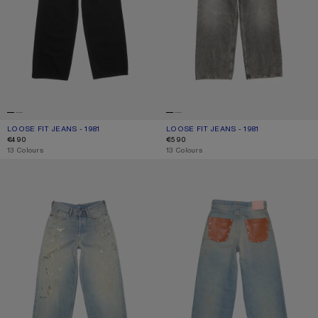
LOOSE FIT JEANS - 1981
CURRENT COLOUR: BLACK
PRICE: €490.
LOOSE FIT JEANS - 1981
CURRENT COLOUR: WASHED BLACK
PRICE: €590.
€490
€590
,
13 Colours
,
13 Colours
LOOSE FIT JEANS - 1981
LOOSE FIT JEANS - 1981