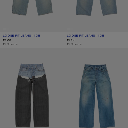
LOOSE FIT JEANS - 1981
CURRENT COLOUR: LIGHT BLUE
PRICE: €620.
LOOSE FIT JEANS - 1981
CURRENT COLOUR: MID BLUE
PRICE: €750.
€620
€750
,
13 Colours
,
13 Colours
TROMPE-L’ŒIL JEANS - 1981
LOOSE FIT JEANS - 1981