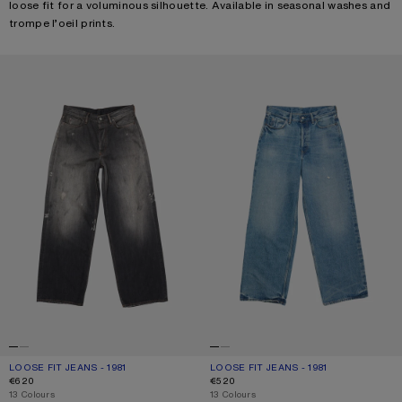
loose fit for a voluminous silhouette. Available in seasonal washes and
trompe l’oeil prints.
LOOSE FIT JEANS - 1981
LOOSE FIT JEANS - 1981
LOOSE FIT JEANS - 1981
CURRENT COLOUR: BLACK
PRICE: €620.
LOOSE FIT JEANS - 1981
CURRENT COLOUR: MID BLUE
PRICE: €520.
€620
€520
,
13 Colours
,
13 Colours