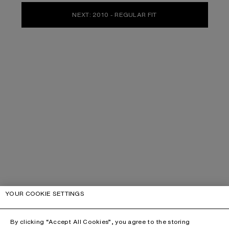
NEXT: 2010 - REGULAR FIT
YOUR COOKIE SETTINGS
By clicking “Accept All Cookies”, you agree to the storing