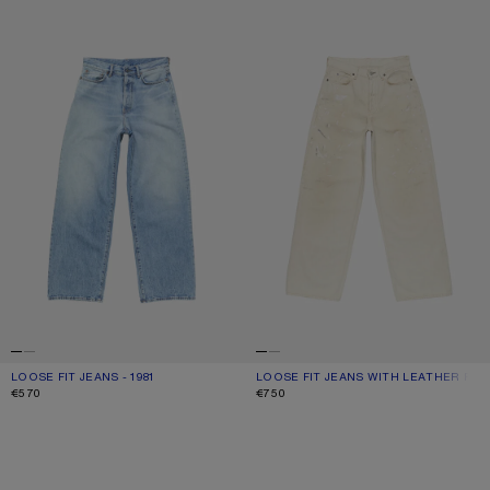
LOOSE FIT JEANS - 1981
LOOSE FIT JEANS WITH LEATHER 
LOOSE FIT JEANS - 1981
CURRENT COLOUR: LIGHT BLUE
PRICE: €570.
LOOSE FIT JEANS WITH LEATHER PO
CURRENT COLOUR: WHITE
PRICE: €750.
€570
€750