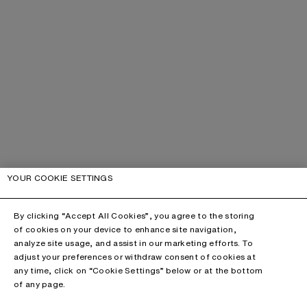
YOUR COOKIE SETTINGS
By clicking “Accept All Cookies”, you agree to the storing
of cookies on your device to enhance site navigation,
analyze site usage, and assist in our marketing efforts. To
adjust your preferences or withdraw consent of cookies at
any time, click on “Cookie Settings” below or at the bottom
of any page.