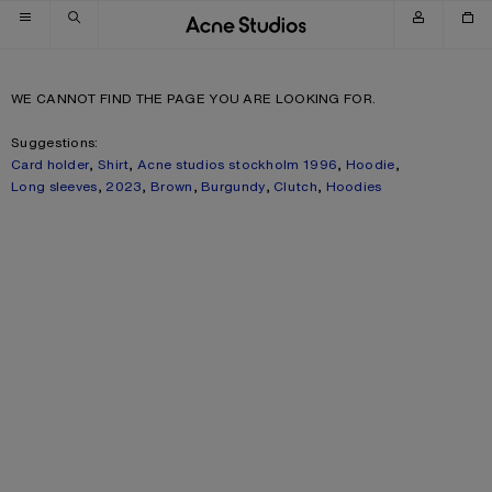
Skip to navigation
Skip to main content
Skip to footer
WE CANNOT FIND THE PAGE YOU ARE LOOKING FOR.
Suggestions:
Card holder
,
Shirt
,
Acne studios stockholm 1996
,
Hoodie
,
Long sleeves
,
2023
,
Brown
,
Burgundy
,
Clutch
,
Hoodies