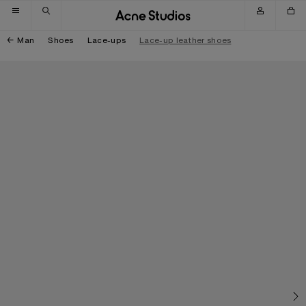
Skip to navigation
Skip to main content
Skip to footer
Man
Shoes
Lace-ups
Lace-up leather shoes