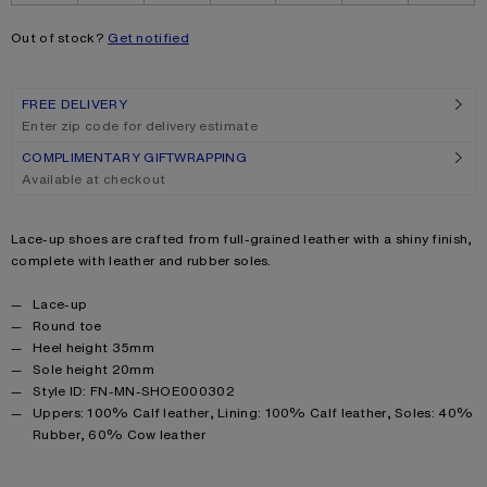
Out of stock?
Get notified
FREE DELIVERY
Enter zip code for delivery estimate
COMPLIMENTARY GIFTWRAPPING
Available at checkout
Product description
Lace-up shoes are crafted from full-grained leather with a shiny finish,
complete with leather and rubber soles.
Product details
Lace-up
Round toe
Heel height 35mm
Sole height 20mm
Style ID: FN-MN-SHOE000302
Product information
Uppers: 100% Calf leather, Lining: 100% Calf leather, Soles: 40%
Rubber, 60% Cow leather