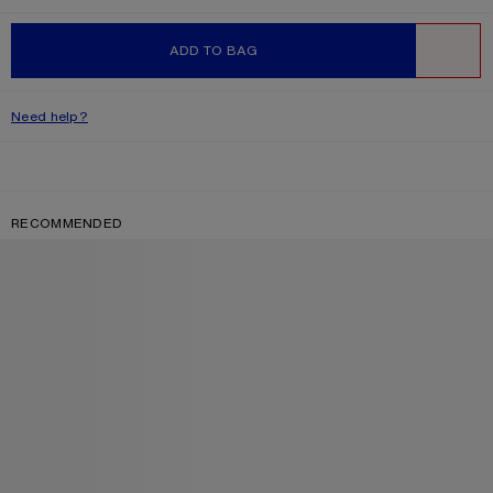
ADD TO BAG
WISHLIST
Need help?
RECOMMENDED