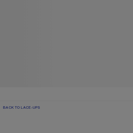
BACK TO LACE-UPS