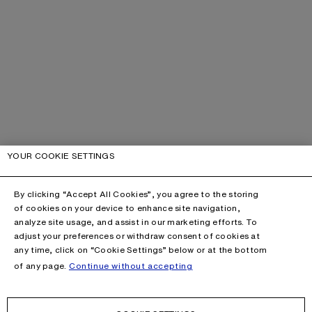
YOUR COOKIE SETTINGS
By clicking “Accept All Cookies”, you agree to the storing
of cookies on your device to enhance site navigation,
analyze site usage, and assist in our marketing efforts. To
adjust your preferences or withdraw consent of cookies at
any time, click on “Cookie Settings” below or at the bottom
of any page.
Continue without accepting