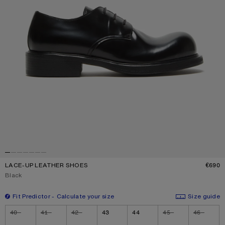
LACE-UP LEATHER SHOES
€690
P
Current colour:
Black
Fit Predictor
Calculate your size
Size guide
Size
40
41
42
43
44
45
46