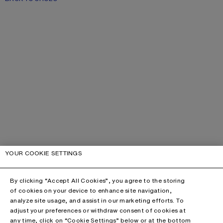
YOUR COOKIE SETTINGS
By clicking “Accept All Cookies”, you agree to the storing
of cookies on your device to enhance site navigation,
analyze site usage, and assist in our marketing efforts. To
adjust your preferences or withdraw consent of cookies at
any time, click on “Cookie Settings” below or at the bottom