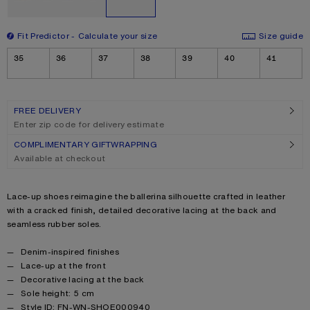
Fit Predictor
Calculate your size
Size guide
Size
35
36
37
38
39
40
41
FREE DELIVERY
Enter zip code for delivery estimate
COMPLIMENTARY GIFTWRAPPING
Available at checkout
Product description
Lace-up shoes reimagine the ballerina silhouette crafted in leather
with a cracked finish, detailed decorative lacing at the back and
seamless rubber soles.
Product details
Denim-inspired finishes
Lace-up at the front
Decorative lacing at the back
Sole height: 5 cm
Style ID: FN-WN-SHOE000940