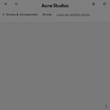
Skip to navigation
Skip to main content
Skip to footer
Shoes & Accessories
Shoes
Lace-up leather shoes