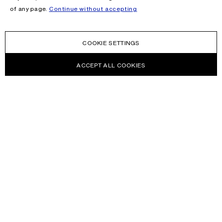
of any page.
Continue without accepting
COOKIE SETTINGS
ACCEPT ALL COOKIES
NEWSLETTER
Receive news about Acne Studios collections, Acne Paper, events
and sales.
EMAIL
CONTACT US