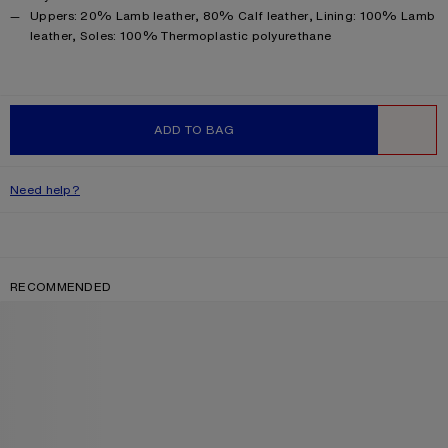
Product information
Uppers: 20% Lamb leather, 80% Calf leather, Lining: 100% Lamb
leather, Soles: 100% Thermoplastic polyurethane
ADD TO BAG
WISHLIST
Need help?
RECOMMENDED