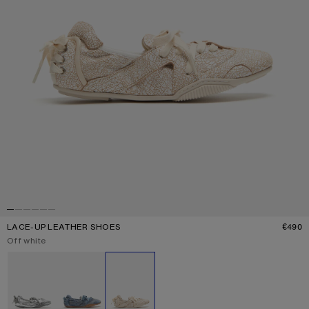
LACE-UP LEATHER SHOES
€490
P
Current colour:
Off white
Other colours