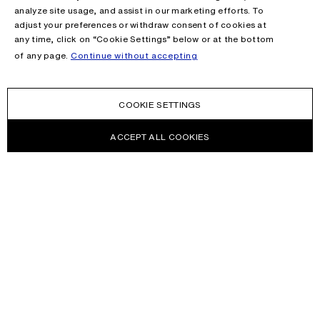
analyze site usage, and assist in our marketing efforts. To
adjust your preferences or withdraw consent of cookies at
any time, click on “Cookie Settings” below or at the bottom
of any page.
Continue without accepting
COOKIE SETTINGS
ACCEPT ALL COOKIES
NEWSLETTER
Receive news about Acne Studios collections, Acne Paper, events
and sales.
EMAIL