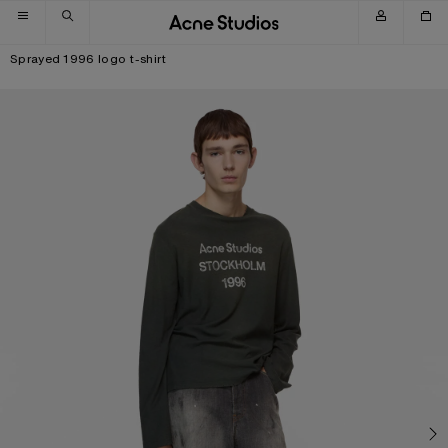
Skip to navigation
Skip to main content
Skip to footer
Sprayed 1996 logo t-shirt