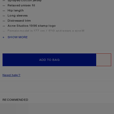
Sprayed cotton jersey
Relaxed unisex fit
Hip length
Long sleeves
Distressed trim
Acne Studios 1996 stamp logo
Female model is 177 cm / 5’10 and wears a size M
Male model is 188 cm / 6′2 and wears a size M
PRODUCT DESCRIPTION
SHOW MORE
For a more regular silhouette, we recommend sizing down.
Style ID: FN-UX-TSHI000016
Made from organically grown cotton.
Product information
Shell: 85% Cotton, 15% True hemp
ADD TO BAG
WISHLIST
Need help?
RECOMMENDED