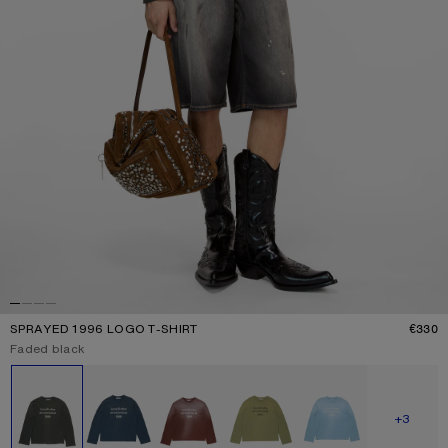
SPRAYED 1996 LOGO T-SHIRT
€330
P
Current colour:
Faded black
Other colours
SHOW M
+3