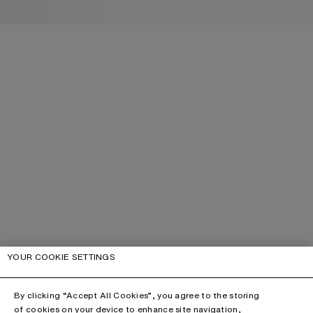
YOUR COOKIE SETTINGS
By clicking “Accept All Cookies”, you agree to the storing
of cookies on your device to enhance site navigation,