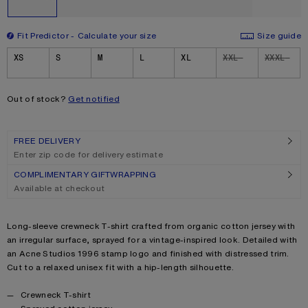
Fit Predictor
Calculate your size
Size guide
Size
XS
S
M
L
XL
XXL
XXXL
Out of stock?
Get notified
FREE DELIVERY
Enter zip code for delivery estimate
COMPLIMENTARY GIFTWRAPPING
Available at checkout
Product description
Long-sleeve crewneck T-shirt crafted from organic cotton jersey with
an irregular surface, sprayed for a vintage-inspired look. Detailed with
an Acne Studios 1996 stamp logo and finished with distressed trim.
Cut to a relaxed unisex fit with a hip-length silhouette.
Product details
Crewneck T-shirt