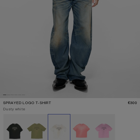
SPRAYED LOGO T-SHIRT
€300
P
Current colour:
Dusty white
Other colours