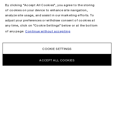
By clicking “Accept All Cookies”, you agree to the storing
of cookies on your device to enhance site navigation,
analyze site usage, and assist in our marketing efforts. To
adjust your preferences or withdraw consent of cookies at
any time, click on “Cookie Settings” below or at the bottom
of any page.
Continue without accepting
COOKIE SETTINGS
ACCEPT ALL COOKIES
NEWSLETTER
Receive news about Acne Studios collections, Acne Paper, events
and sales.
EMAIL