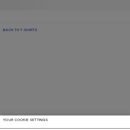
BACK TO T-SHIRTS
YOUR COOKIE SETTINGS