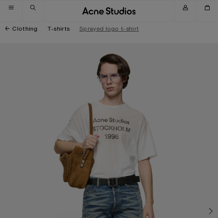
Skip to navigation
Skip to main content
Skip to footer
Clothing
T-shirts
Sprayed logo t-shirt