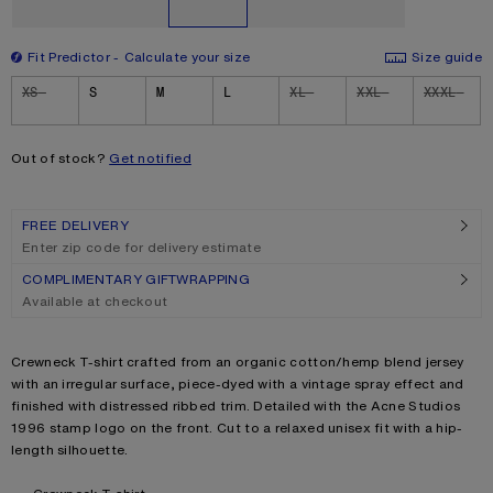
Fit Predictor
Calculate your size
Size guide
Size
XS
S
M
L
XL
XXL
XXXL
Out of stock?
Get notified
FREE DELIVERY
Enter zip code for delivery estimate
COMPLIMENTARY GIFTWRAPPING
Available at checkout
Product description
Crewneck T-shirt crafted from an organic cotton/hemp blend jersey
with an irregular surface, piece-dyed with a vintage spray effect and
finished with distressed ribbed trim. Detailed with the Acne Studios
1996 stamp logo on the front. Cut to a relaxed unisex fit with a hip-
length silhouette.