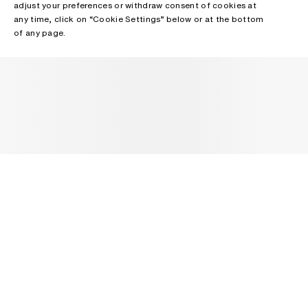
adjust your preferences or withdraw consent of cookies at
any time, click on “Cookie Settings” below or at the bottom
of any page.
NEWSLETTER
Receive news about Acne Studios collections, Acne Paper, events
and sales.
EMAIL