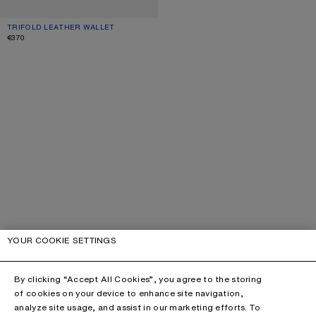
TRIFOLD LEATHER WALLET
CURRENT COLOUR: BURGUNDY
PRICE: €370.
€370
YOUR COOKIE SETTINGS
By clicking “Accept All Cookies”, you agree to the storing
of cookies on your device to enhance site navigation,
analyze site usage, and assist in our marketing efforts. To