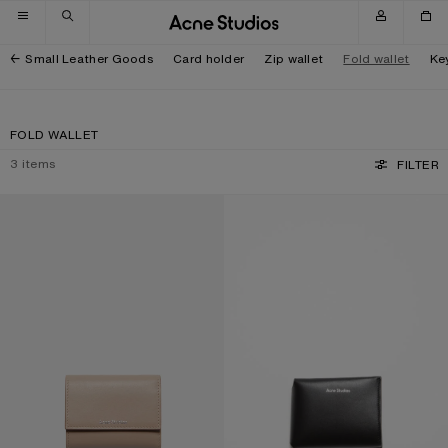
Skip to navigation
Skip to main content
Skip to footer
Small Leather Goods
Card holder
Zip wallet
Fold wallet
Ke
FOLD WALLET
3
items
FILTER
TRIFOLD LEATHER WALLET
FOLDED CARD HOLDER