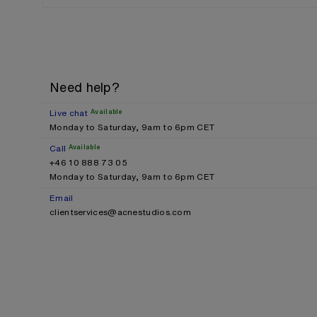
Need help?
Live chat
Available
Monday to Saturday, 9am to 6pm CET
Call
Available
+46 10 888 73 05
Monday to Saturday, 9am to 6pm CET
Email
clientservices@acnestudios.com