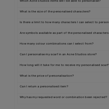
Which Acne Studios items will I be able to personalise?
What is the size of the personalised characters?
Is there a limit to how many characters I can select to perso
Are symbols available as part of the personalised characters
How many colour combinations can I select from?
Can I personalise my scarf in an Acne Studios store?
How long will it take for me to receive my personalised scarf
What is the price of personalisation?
Can I return a personalised item?
Why has my requested word or combination been rejected?