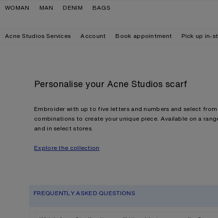
Skip to navigation
Skip to main content
Skip to footer
WOMAN
MAN
DENIM
BAGS
Acne Studios Services
Account
Book appointment
Pick up in-s
Personalise your Acne Studios scarf
Embroider with up to five letters and numbers and select from 
combinations to create your unique piece. Available on a range
and in select stores.
Explore the collection
FREQUENTLY ASKED QUESTIONS