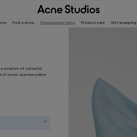
tore
Find a store
Personalised items
Product care
Gift wrapping
a curation of colourful
 of iconic scarves online