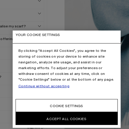
nalise my scarf?
YOUR COOKIE SETTINGS
 offering?
By clicking “Accept All Cookies”, you agree to the
storing of cookies on your device to enhance site
navigation, analyze site usage, and assist in our
marketing efforts. To adjust your preferences or
withdraw consent of cookies at any time, click on
?
“Cookie Settings” below or at the bottom of any page.
Continue without accepting
COOKIE SETTINGS
ACCEPT ALL COOKIES
Copy link