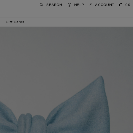
SEARCH
HELP
ACCOUNT
00
Gift Cards