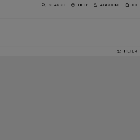
SEARCH
HELP
ACCOUNT
00
FILTER
LEATHER LOAFERS