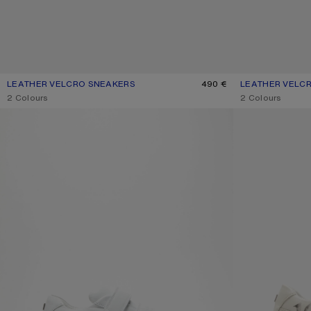
LEATHER VELCRO SNEAKERS
CURRENT COLOUR: GREY/OPTIC WHITE
PRICE: 490 €.
490 €
LEATHER VELC
CURRENT COLOU
PRICE: 490 €.
,
2 Colours
,
2 Colours
VELCRO STRAP PLATFORM SNEAKERS
VELCRO PLATFO