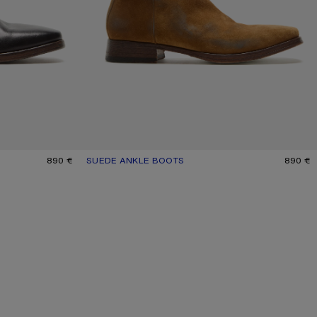
890 €
SUEDE ANKLE BOOTS
CURRENT COLOUR: SAND BEIGE
PRICE: 890 €.
890 €