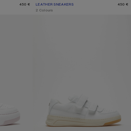
E
450 €
LEATHER SNEAKERS
CURRENT COLOUR: WHITE/WHITE
PRICE: 450 €.
450 €
,
2 Colours
RS
VELCRO STRAP SNEAKERS