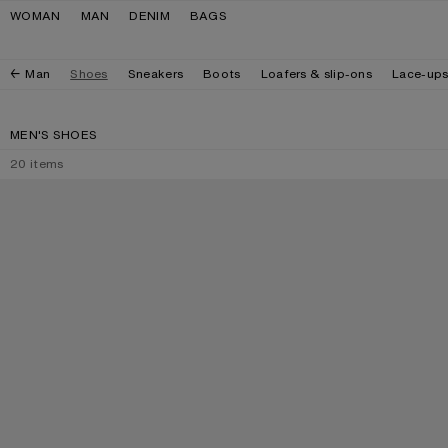
Skip to navigation
Skip to main content
Skip to footer
WOMAN
MAN
DENIM
BAGS
Man
Shoes
Sneakers
Boots
Loafers & slip-ons
Lace-up
MEN'S SHOES
20
items
PRINTED SUEDE LOAFERS
PRINTED LEATHE