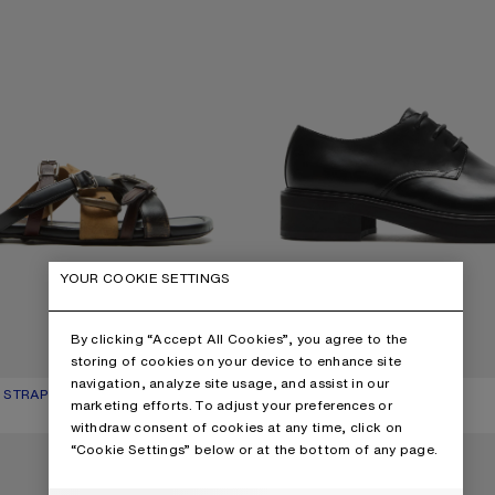
YOUR COOKIE SETTINGS
By clicking “Accept All Cookies”, you agree to the
storing of cookies on your device to enhance site
navigation, analyze site usage, and assist in our
 STRAP SANDALS
UR: MULTI BROWN
850 €
LEATHER LACE-UP SHOES
CURRENT COLOUR: BLACK
PRICE: 690 €.
marketing efforts. To adjust your preferences or
withdraw consent of cookies at any time, click on
P SHOES
LEATHER SNEAKERS
“Cookie Settings” below or at the bottom of any page.