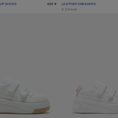
-UP SHOES
R: WHITE/WHITE
490 €
LEATHER SNEAKERS
CURRENT COLOUR: BLACK/WHIT
PRICE: 450 €.
,
2 Colours
O SNEAKERS
VELCRO STRAP PLATFORM SNEAKE