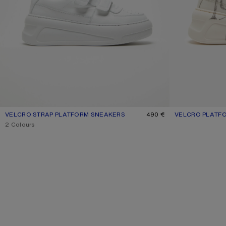
VELCRO STRAP PLATFORM SNEAKERS
CURRENT COLOUR: OPTIC WHITE/OPTIC WHITE
PRICE: 490 €.
490 €
VELCRO PLATF
CURRENT COLOU
PRICE: 620 €.
,
2 Colours