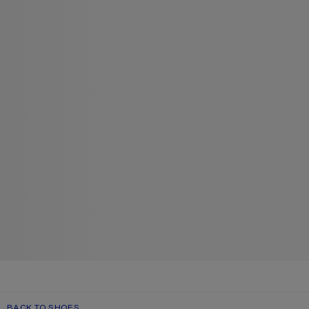
BACK TO SHOES