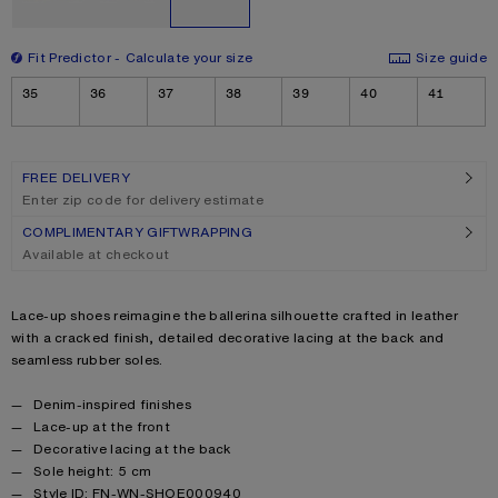
Fit Predictor
Calculate your size
Size guide
Size
35
36
37
38
39
40
41
FREE DELIVERY
Enter zip code for delivery estimate
COMPLIMENTARY GIFTWRAPPING
Available at checkout
Product description
Lace-up shoes reimagine the ballerina silhouette crafted in leather
with a cracked finish, detailed decorative lacing at the back and
seamless rubber soles.
Product details
Denim-inspired finishes
Lace-up at the front
Decorative lacing at the back
Sole height: 5 cm
Style ID: FN-WN-SHOE000940