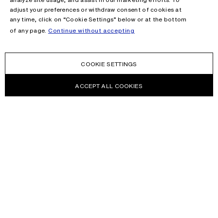
adjust your preferences or withdraw consent of cookies at
any time, click on “Cookie Settings” below or at the bottom
of any page.
Continue without accepting
COOKIE SETTINGS
ACCEPT ALL COOKIES
NEWSLETTER
Receive news about Acne Studios collections, Acne Paper, events
and sales.
EMAIL