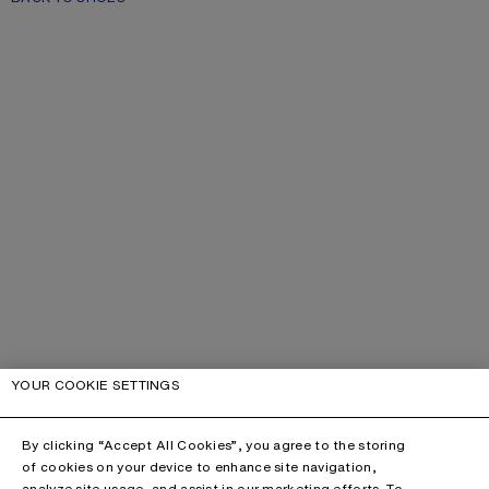
YOUR COOKIE SETTINGS
By clicking “Accept All Cookies”, you agree to the storing
of cookies on your device to enhance site navigation,
analyze site usage, and assist in our marketing efforts. To