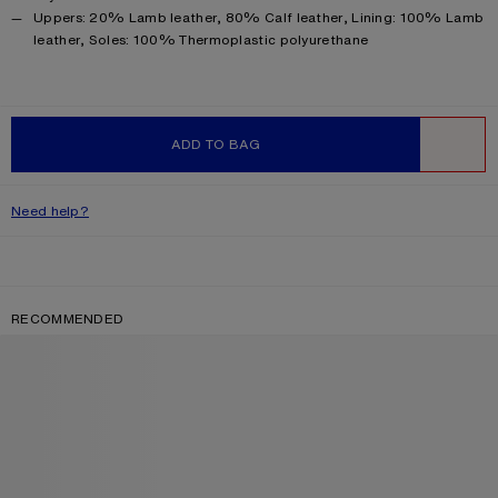
Product information
Uppers: 20% Lamb leather, 80% Calf leather, Lining: 100% Lamb
leather, Soles: 100% Thermoplastic polyurethane
ADD TO BAG
WISHLIST
Need help?
RECOMMENDED