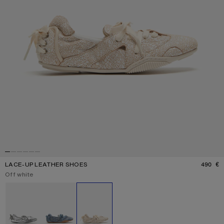
LACE-UP LEATHER SHOES
490 €
P
Current colour:
Off white
Other colours