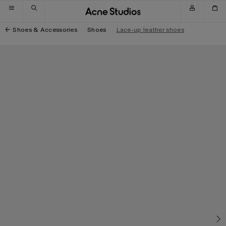
Skip to navigation
Skip to main content
Skip to footer
Shoes & Accessories
Shoes
Lace-up leather shoes