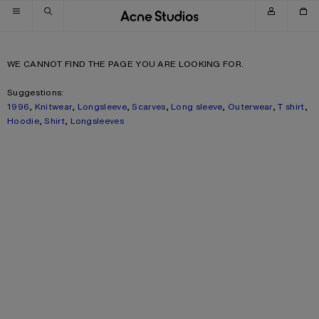
Skip to navigation
Skip to main content
Skip to footer
WE CANNOT FIND THE PAGE YOU ARE LOOKING FOR.
Suggestions:
1996
,
Knitwear
,
Longsleeve
,
Scarves
,
Long sleeve
,
Outerwear
,
T shirt
,
Hoodie
,
Shirt
,
Longsleeves