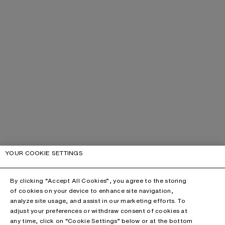
YOUR COOKIE SETTINGS
By clicking “Accept All Cookies”, you agree to the storing
of cookies on your device to enhance site navigation,
analyze site usage, and assist in our marketing efforts. To
adjust your preferences or withdraw consent of cookies at
any time, click on “Cookie Settings” below or at the bottom