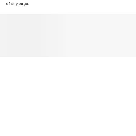
of any page.
NEWSLETTER
Receive news about Acne Studios collections, Acne Paper, events
and sales.
EMAIL
CONTACT US