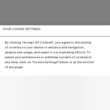
YOUR COOKIE SETTINGS
By clicking “Accept All Cookies”, you agree to the storing
of cookies on your device to enhance site navigation,
analyze site usage, and assist in our marketing efforts. To
adjust your preferences or withdraw consent of cookies at
any time, click on “Cookie Settings” below or at the bottom
of any page.