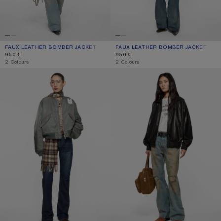
FAUX LEATHER BOMBER JACKET
CURRENT COLOUR: CHOCOLATE BROWN
PRICE: 950 €.
FAUX LEATHER BOMBER JACKET
CURRENT COLOUR: BLACK
PRICE: 950 €.
950 €
950 €
,
2 Colours
,
2 Colours
WASHED BOMBER JACKET
LEATHER BLOUSON