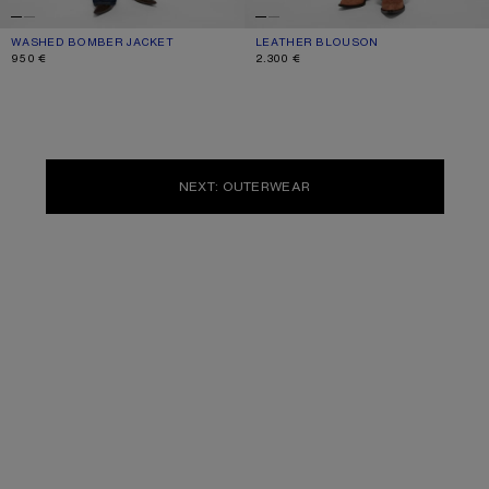
WASHED BOMBER JACKET
CURRENT COLOUR: STONE GREY
PRICE: 950 €.
LEATHER BLOUSON
CURRENT COLOUR: BLACK
PRICE: 2.300 €.
950 €
2.300 €
NEXT: OUTERWEAR