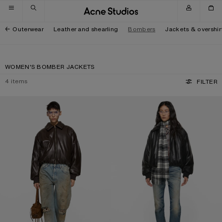
Skip to navigation
Skip to main content
Skip to footer
Outerwear
Leather and shearling
Bombers
Jackets & overshir
WOMEN'S BOMBER JACKETS
4
items
FILTER
FAUX LEATHER BOMBER JACKET
FAUX LEATHER BOMBER JACKET