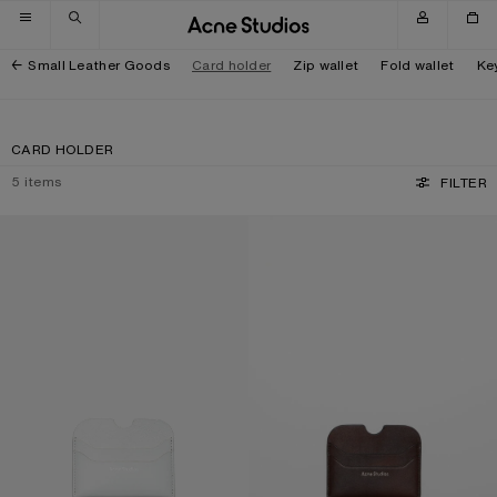
Skip to navigation
Skip to main content
Skip to footer
Small Leather Goods
Card holder
Zip wallet
Fold wallet
Ke
CARD HOLDER
5
items
FILTER
LEATHER CARD HOLDER
LEATHER CARD HOLDER