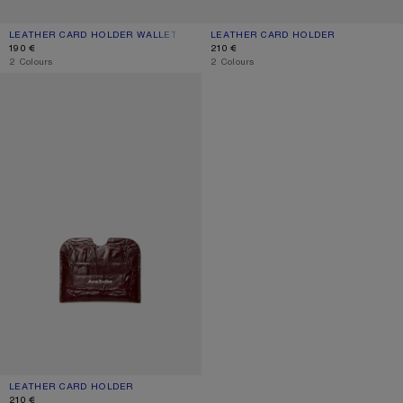
LEATHER CARD HOLDER WALLET
CURRENT COLOUR: DUSTY BLUE
PRICE: 190 €.
LEATHER CARD HOLDER
CURRENT COLOUR: BLACK
PRICE: 210 €.
190 €
210 €
,
2 Colours
,
2 Colours
LEATHER CARD HOLDER
LEATHER CARD HOLDER
CURRENT COLOUR: BURGUNDY
PRICE: 210 €.
210 €