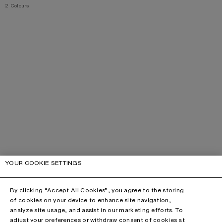
,
2 Colours
YOUR COOKIE SETTINGS
By clicking “Accept All Cookies”, you agree to the storing
of cookies on your device to enhance site navigation,
analyze site usage, and assist in our marketing efforts. To
adjust your preferences or withdraw consent of cookies at