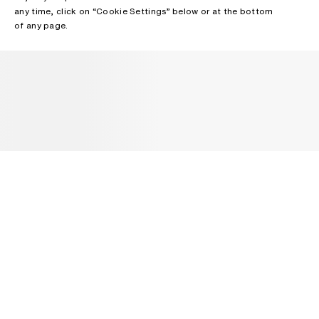
any time, click on “Cookie Settings” below or at the bottom
of any page.
NEWSLETTER
Receive news about Acne Studios collections, Acne Paper, events
and sales.
EMAIL