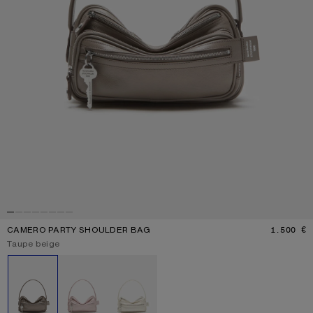
CAMERO PARTY SHOULDER BAG
1.500 €
P
Current colour:
Taupe beige
Other colours