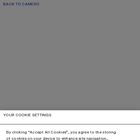
BACK TO CAMERO
YOUR COOKIE SETTINGS
By clicking “Accept All Cookies”, you agree to the storing
of cookies on your device to enhance site navigation,