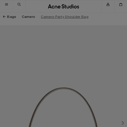
Skip to navigation
Skip to main content
Skip to footer
Bags
Camero
Camero Party Shoulder Bag