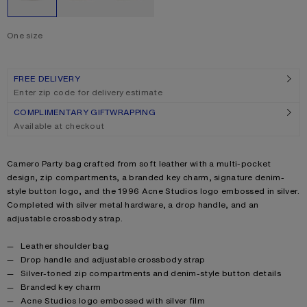
One size
Size
One size
FREE DELIVERY
Enter zip code for delivery estimate
COMPLIMENTARY GIFTWRAPPING
Available at checkout
Product description
Camero Party bag crafted from soft leather with a multi-pocket
design, zip compartments, a branded key charm, signature denim-
style button logo, and the 1996 Acne Studios logo embossed in silver.
Completed with silver metal hardware, a drop handle, and an
adjustable crossbody strap.
Product details
Leather shoulder bag
Drop handle and adjustable crossbody strap
Silver-toned zip compartments and denim-style button details
Branded key charm
Acne Studios logo embossed with silver film