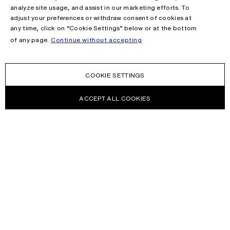
analyze site usage, and assist in our marketing efforts. To
adjust your preferences or withdraw consent of cookies at
any time, click on “Cookie Settings” below or at the bottom
of any page.
Continue without accepting
COOKIE SETTINGS
ACCEPT ALL COOKIES
NEWSLETTER
Receive news about Acne Studios collections, Acne Paper, events
and sales.
EMAIL