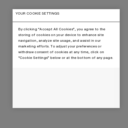
YOUR COOKIE SETTINGS
By clicking “Accept All Cookies”, you agree to the
storing of cookies on your device to enhance site
navigation, analyze site usage, and assist in our
marketing efforts. To adjust your preferences or
withdraw consent of cookies at any time, click on
“Cookie Settings” below or at the bottom of any page.