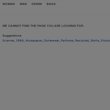
Skip to navigation
Skip to main content
Skip to footer
WOMAN
MAN
DENIM
BAGS
WE CANNOT FIND THE PAGE YOU ARE LOOKING FOR.
Suggestions:
Scarves
,
1996
,
Acnepaper
,
Outerwear
,
Parfume
,
Recycled
,
Shirts
,
Stoc