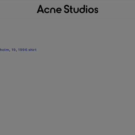
kholm
,
19
,
1996 shirt