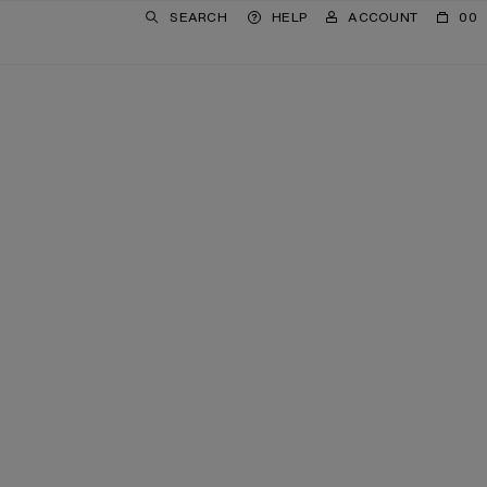
SEARCH
HELP
ACCOUNT
00