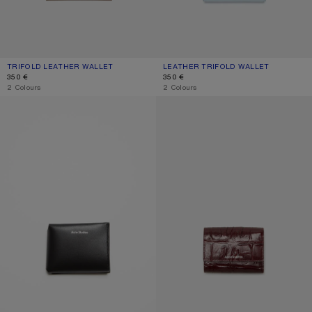
TRIFOLD LEATHER WALLET
CURRENT COLOUR: TAUPE BEIGE
PRICE: 350 €.
LEATHER TRIFOLD WALLET
CURRENT COLOUR: DUSTY BLUE
PRICE: 350 €.
350 €
350 €
,
2 Colours
,
2 Colours
FOLDED CARD HOLDER
TRIFOLD LEATHER WALLET