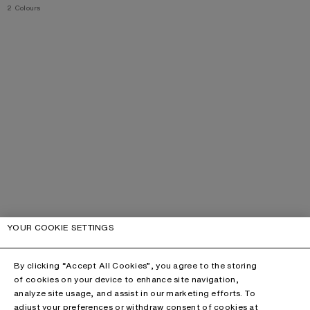
,
2 Colours
YOUR COOKIE SETTINGS
By clicking “Accept All Cookies”, you agree to the storing
of cookies on your device to enhance site navigation,
analyze site usage, and assist in our marketing efforts. To
adjust your preferences or withdraw consent of cookies at