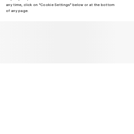
any time, click on “Cookie Settings” below or at the bottom
of any page.
NEWSLETTER
Receive news about Acne Studios collections, Acne Paper, events
and sales.
EMAIL