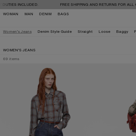
Skip to navigation
Skip to main content
Skip to footer
 INCLUDED.
FREE SHIPPING AND RETURNS FOR ALL ORDERS. 
WOMAN
MAN
DENIM
BAGS
Women’s Jeans
Denim Style Guide
Straight
Loose
Baggy
WOMEN’S JEANS
69
items
REGULAR FIT JEANS - 2022F
REGULAR FIT JEA