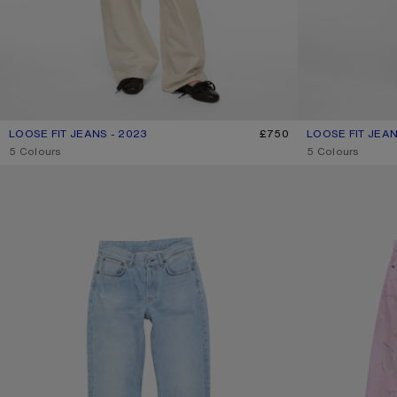
LOOSE FIT JEANS - 2023
CURRENT COLOUR: WHITE
PRICE: £750.
£750
LOOSE FIT JEAN
CURRENT COLOU
PRICE: £540.
,
5 Colours
,
5 Colours
REGULAR FIT JEANS - 2009F
LOOSE FIT JEANS 