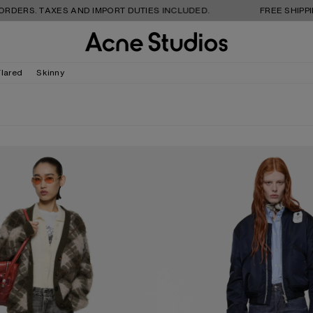
TAXES AND IMPORT DUTIES INCLUDED.
FREE SHIPPING AND 
Flared
Skinny
NS - 2021F
REGULAR FIT JEANS - 2009F