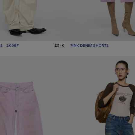
S - 2006F
R: WHITE
£540
PINK DENIM SHORTS
CURRENT COLOUR: PINK
PRICE: £440.
- 1981
REGULAR FIT JEANS - 2021F