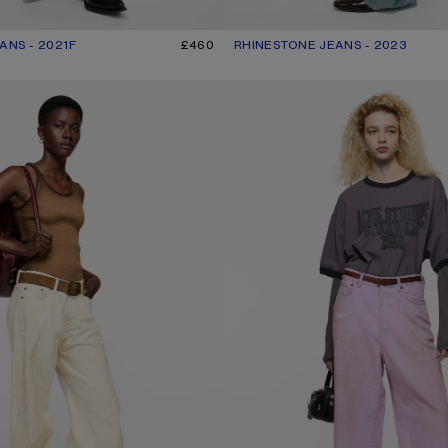
ANS - 2021F
R: LIGHT BLUE
£460
RHINESTONE JEANS - 2023
CURRENT COLOUR: MID BLUE
PRICE: £700.
 - 2006F
PINK DENIM SHORTS