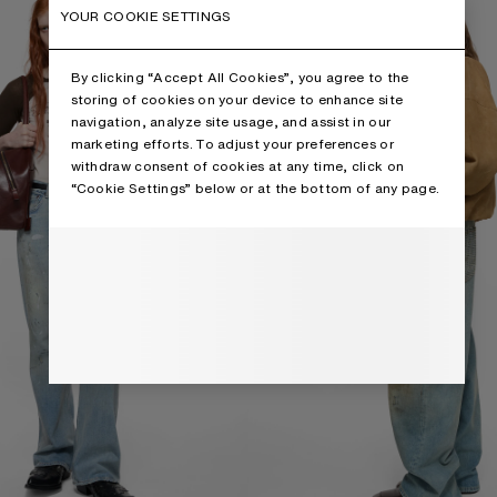
YOUR COOKIE SETTINGS
By clicking “Accept All Cookies”, you agree to the
storing of cookies on your device to enhance site
navigation, analyze site usage, and assist in our
marketing efforts. To adjust your preferences or
withdraw consent of cookies at any time, click on
“Cookie Settings” below or at the bottom of any page.