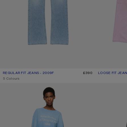
REGULAR FIT JEANS - 2009F
CURRENT COLOUR: LIGHT BLUE
PRICE: £390.
£390
LOOSE FIT JEAN
CURRENT COLOU
PRICE: £600.
,
5 Colours
LOOSE FIT JEANS - 1981
FRAYED DENIM J