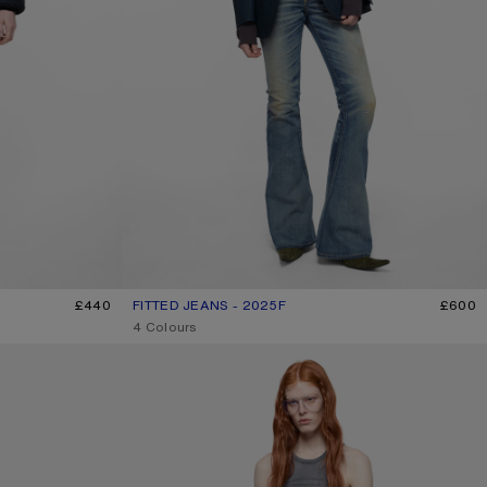
£440
FITTED JEANS - 2025F
CURRENT COLOUR: MID BLUE
PRICE: £600.
£600
,
4 Colours
REGULAR FIT JEANS - 2021F