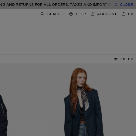
RETURNS FOR ALL ORDERS. TAXES AND IMPORT DUTIES INCLUDED.
CLOSE
SEARCH
HELP
ACCOUNT
00
FILTER
FITTED JEANS - 2025F