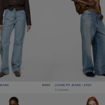
JEANS
R: LIGHT BLUE
£550
LOOSE FIT JEANS - 2023
CURRENT COLOUR: MID BLUE
PRICE: £600.
,
5 Colours
ANS - 1981
LOOSE FIT JEANS - 1981