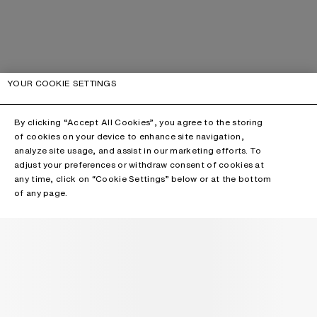
YOUR COOKIE SETTINGS
By clicking “Accept All Cookies”, you agree to the storing
of cookies on your device to enhance site navigation,
analyze site usage, and assist in our marketing efforts. To
adjust your preferences or withdraw consent of cookies at
any time, click on “Cookie Settings” below or at the bottom
of any page.