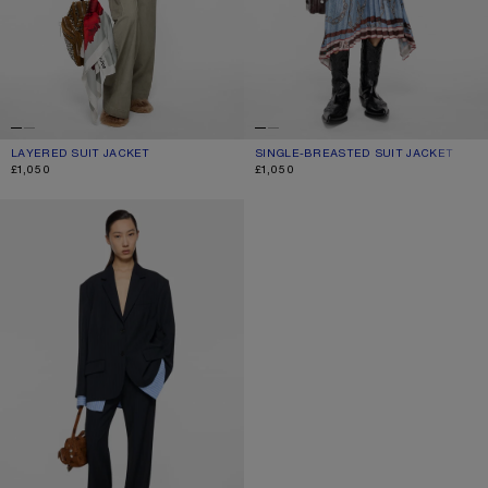
LAYERED SUIT JACKET
CURRENT COLOUR: WARM GREY
PRICE: £1,050.
SINGLE-BREASTED SUIT JACKET
CURRENT COLOUR: BLACK
PRICE: £1,050.
£1,050
£1,050
LAYERED SUIT JACKET