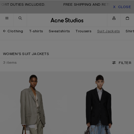
Skip to navigation
Skip to main content
Skip to footer
PORT DUTIES INCLUDED.
FREE SHIPPING AND RETURNS FOR AL
CLOSE
Clothing
T-shirts
Sweatshirts
Trousers
Suit Jackets
Shir
WOMEN'S SUIT JACKETS
3
items
FILTER
LAYERED SUIT JACKET
SINGLE-BREASTED SUIT JACKET