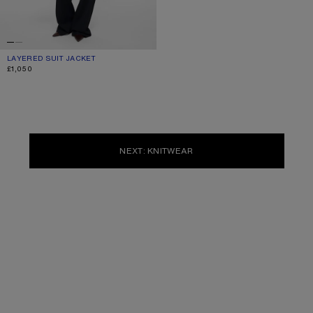
LAYERED SUIT JACKET
CURRENT COLOUR: NAVY
PRICE: £1,050.
£1,050
NEXT: KNITWEAR