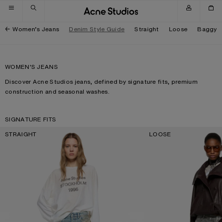
Skip to navigation
Skip to main content
Skip to footer
Women’s Jeans
Denim Style Guide
Straight
Loose
Baggy
WOMEN'S JEANS
Discover Acne Studios jeans, defined by signature fits, premium
construction and seasonal washes.
SIGNATURE FITS
STRAIGHT
LOOSE