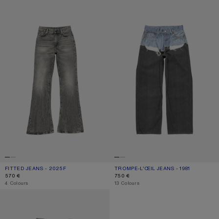
FITTED JEANS - 2025F
TROMPE-L’ŒIL JEANS - 1981
FITTED JEANS - 2025F
CURRENT COLOUR: WASHED BLACK
PRICE: 570 €.
TROMPE-L’ŒIL JEANS - 1981
CURRENT COLOUR: BLUE/BLACK
PRICE: 750 €.
570 €
750 €
,
4 Colours
,
13 Colours
REGULAR FIT JEANS - 2021F