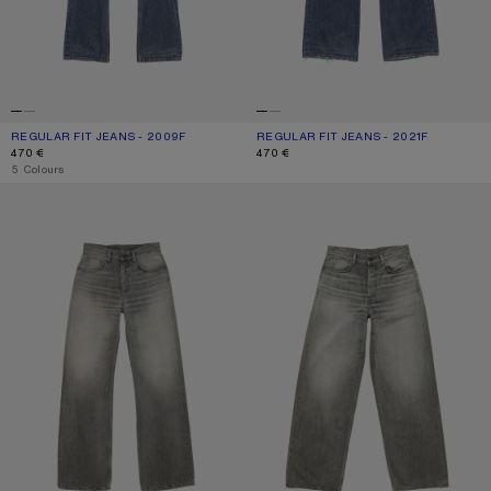
REGULAR FIT JEANS - 2009F
CURRENT COLOUR: MID BLUE
PRICE: 470 €.
REGULAR FIT JEANS - 2021F
CURRENT COLOUR: MID BLUE
PRICE: 470 €.
470 €
470 €
,
5 Colours
REGULAR FIT JEANS - 2021F
LOOSE FIT JEANS - 1981