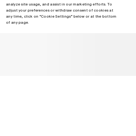
analyze site usage, and assist in our marketing efforts. To
adjust your preferences or withdraw consent of cookies at
any time, click on “Cookie Settings” below or at the bottom
of any page.
NEWSLETTER
Receive news about Acne Studios collections, Acne Paper, events
and sales.
EMAIL