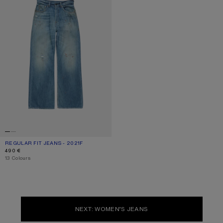
REGULAR FIT JEANS - 2021F
CURRENT COLOUR: MID BLUE
PRICE: 490 €.
490 €
,
13 Colours
NEXT: WOMEN’S JEANS