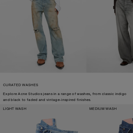
CURATED WASHES
Explore Acne Studios jeans in a range of washes, from classic indigo
and black to faded and vintage-inspired finishes.
LIGHT WASH
MEDIUM WASH