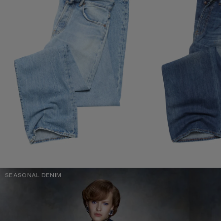
SEASONAL DENIM