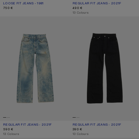
LOOSE FIT JEANS - 1981
CURRENT COLOUR: MID BLUE
PRICE: 750 €.
REGULAR FIT JEANS - 2021F
CURRENT COLOUR: LIGHT BLUE
PRICE: 490 €.
750 €
490 €
,
13 Colours
REGULAR FIT JEANS - 2021F
REGULAR FIT JEANS - 2021F
REGULAR FIT JEANS - 2021F
CURRENT COLOUR: MID BLUE
PRICE: 590 €.
REGULAR FIT JEANS - 2021F
CURRENT COLOUR: BLACK
PRICE: 390 €.
590 €
390 €
,
13 Colours
,
13 Colours