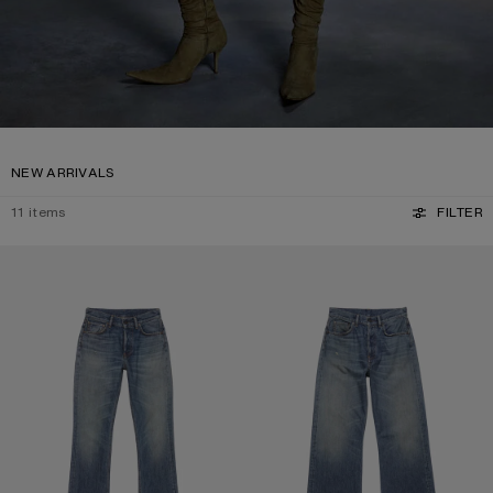
NEW ARRIVALS
11
items
FILTER
REGULAR FIT JEANS - 2009F
REGULAR FIT JEANS - 2021F