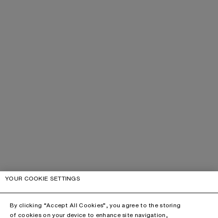
YOUR COOKIE SETTINGS
By clicking “Accept All Cookies”, you agree to the storing
of cookies on your device to enhance site navigation,