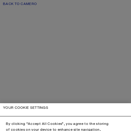
BACK TO CAMERO
YOUR COOKIE SETTINGS
By clicking “Accept All Cookies”, you agree to the storing
of cookies on your device to enhance site navigation,