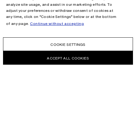
analyze site usage, and assist in our marketing efforts. To
adjust your preferences or withdraw consent of cookies at
any time, click on “Cookie Settings” below or at the bottom
of any page.
Continue without accepting
COOKIE SETTINGS
ACCEPT ALL COOKIES
NEWSLETTER
Receive news about Acne Studios collections, Acne Paper, events
and sales.
EMAIL