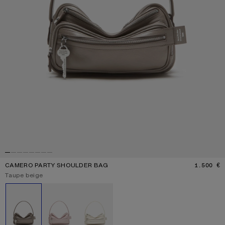
CAMERO PARTY SHOULDER BAG
1.500 €
P
Current colour:
Taupe beige
Other colours