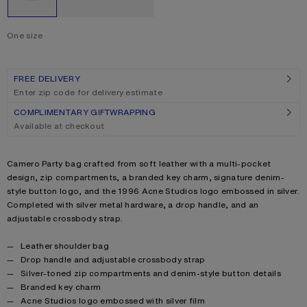
One size
Size
One size
FREE DELIVERY
Enter zip code for delivery estimate
COMPLIMENTARY GIFTWRAPPING
Available at checkout
Product description
Camero Party bag crafted from soft leather with a multi-pocket
design, zip compartments, a branded key charm, signature denim-
style button logo, and the 1996 Acne Studios logo embossed in silver.
Completed with silver metal hardware, a drop handle, and an
adjustable crossbody strap.
Product details
Leather shoulder bag
Drop handle and adjustable crossbody strap
Silver-toned zip compartments and denim-style button details
Branded key charm
Acne Studios logo embossed with silver film