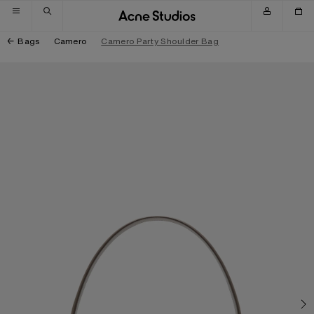
Skip to navigation
Skip to main content
Skip to footer
Bags
Camero
Camero Party Shoulder Bag