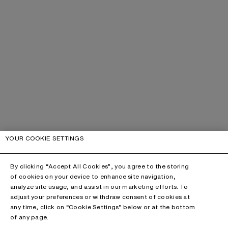
YOUR COOKIE SETTINGS
By clicking “Accept All Cookies”, you agree to the storing
of cookies on your device to enhance site navigation,
analyze site usage, and assist in our marketing efforts. To
adjust your preferences or withdraw consent of cookies at
any time, click on “Cookie Settings” below or at the bottom
of any page.