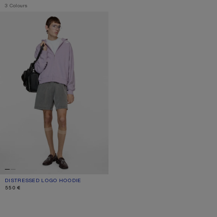
,
3 Colours
DISTRESSED LOGO HOODIE
DISTRESSED LOGO HOODIE
CURRENT COLOUR: FADED PURPLE
PRICE: 550 €.
550 €