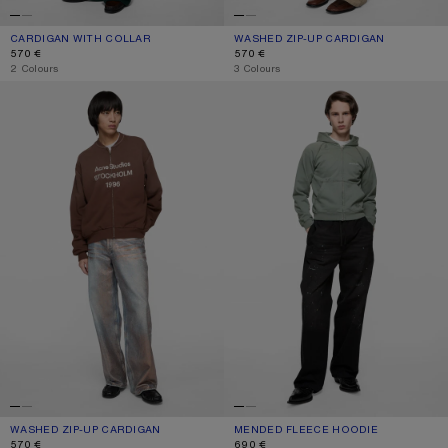
CARDIGAN WITH COLLAR
CURRENT COLOUR: PALE MINT
PRICE: 570 €.
WASHED ZIP-UP CARDIGAN
CURRENT COLOUR: OLIVE GREEN
PRICE: 570 €.
570 €
570 €
,
2 Colours
,
3 Colours
WASHED ZIP-UP CARDIGAN
MENDED FLEECE HOODIE
WASHED ZIP-UP CARDIGAN
CURRENT COLOUR: CHOCOLATE BROWN
PRICE: 570 €.
MENDED FLEECE HOODIE
CURRENT COLOUR: SLATE GREY
PRICE: 690 €.
570 €
690 €