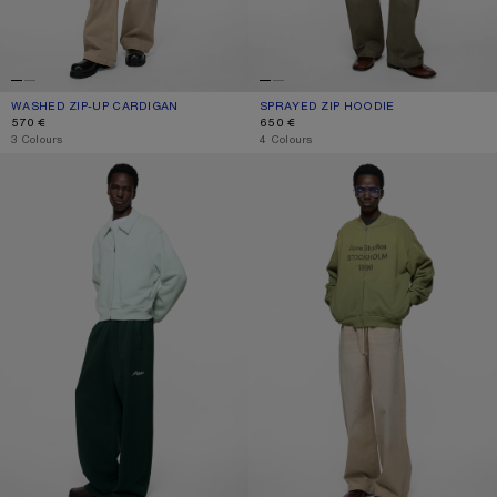
WASHED ZIP-UP CARDIGAN
CURRENT COLOUR: BLACK
PRICE: 570 €.
SPRAYED ZIP HOODIE
CURRENT COLOUR: MUSTARD YELL
PRICE: 650 €.
570 €
650 €
,
3 Colours
,
4 Colours
CARDIGAN WITH COLLAR
WASHED ZIP-UP CARDIGAN