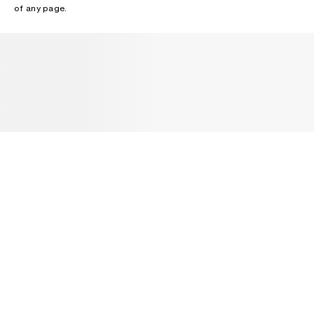
of any page.
NEWSLETTER
Receive news about Acne Studios collections, Acne Paper, events
and sales.
EMAIL
CONTACT US