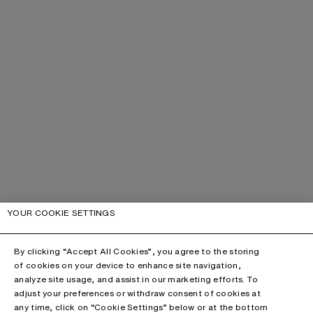
YOUR COOKIE SETTINGS
By clicking “Accept All Cookies”, you agree to the storing
of cookies on your device to enhance site navigation,
analyze site usage, and assist in our marketing efforts. To
adjust your preferences or withdraw consent of cookies at
any time, click on “Cookie Settings” below or at the bottom