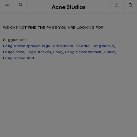
Skip to navigation
Skip to main content
Skip to footer
WE CANNOT FIND THE PAGE YOU ARE LOOKING FOR.
Suggestions:
Long sleeve sprayed logo
,
Stockholm
,
Hoodie
,
Long sleeve
,
Longsleeve
,
Logo sleeves
,
Long
,
Long sleeve women
,
T shirt
,
Long sleeve shirt