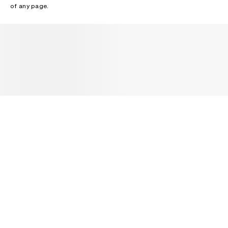
of any page.
NEWSLETTER
Receive news about Acne Studios collections, Acne Paper, events
and sales.
EMAIL
CONTACT US