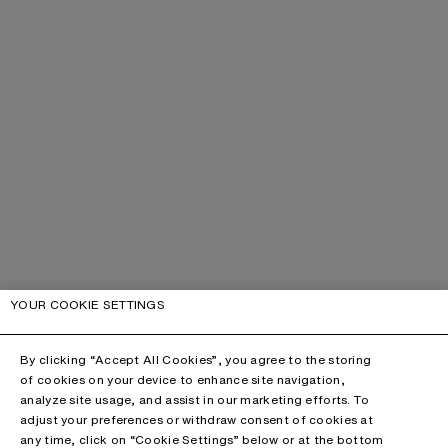
YOUR COOKIE SETTINGS
By clicking “Accept All Cookies”, you agree to the storing
of cookies on your device to enhance site navigation,
analyze site usage, and assist in our marketing efforts. To
adjust your preferences or withdraw consent of cookies at
any time, click on “Cookie Settings” below or at the bottom