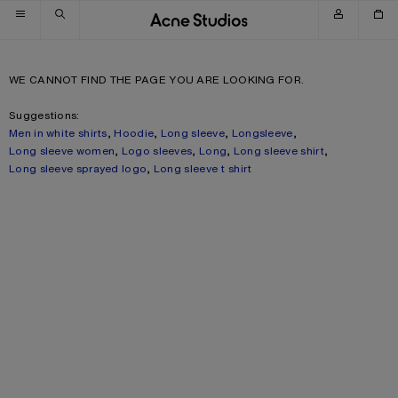
Skip to navigation
Skip to main content
Skip to footer
WE CANNOT FIND THE PAGE YOU ARE LOOKING FOR.
Suggestions:
Men in white shirts
,
Hoodie
,
Long sleeve
,
Longsleeve
,
Long sleeve women
,
Logo sleeves
,
Long
,
Long sleeve shirt
,
Long sleeve sprayed logo
,
Long sleeve t shirt