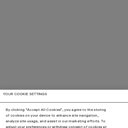
YOUR COOKIE SETTINGS
By clicking “Accept All Cookies”, you agree to the storing
of cookies on your device to enhance site navigation,
analyze site usage, and assist in our marketing efforts. To
adjust your preferences or withdraw consent of cookies at