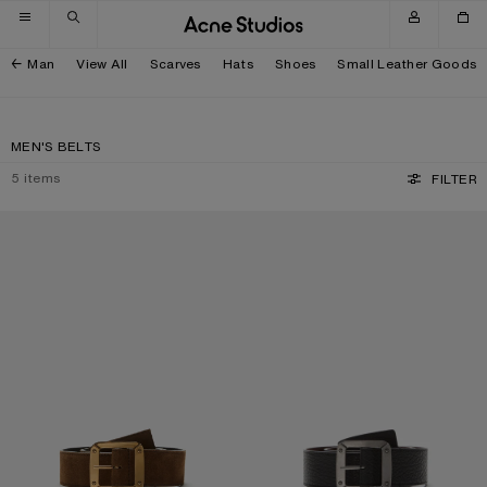
Skip to navigation
Skip to main content
Skip to footer
Man
View All
Scarves
Hats
Shoes
Small Leather Goods
MEN'S BELTS
5
items
FILTER
REVERSIBLE LEATHER BELT
REVERSIBLE LEATHER BELT