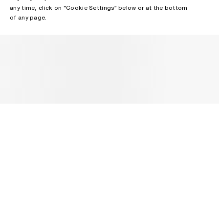
any time, click on “Cookie Settings” below or at the bottom
of any page.
NEWSLETTER
Receive news about Acne Studios collections, Acne Paper, events
and sales.
EMAIL