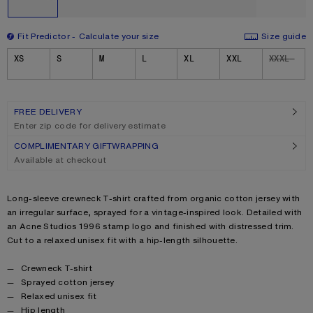
Fit Predictor
Calculate your size
Size guide
Size
XS
S
M
L
XL
XXL
XXXL
FREE DELIVERY
Enter zip code for delivery estimate
COMPLIMENTARY GIFTWRAPPING
Available at checkout
Product description
Long-sleeve crewneck T-shirt crafted from organic cotton jersey with
an irregular surface, sprayed for a vintage-inspired look. Detailed with
an Acne Studios 1996 stamp logo and finished with distressed trim.
Cut to a relaxed unisex fit with a hip-length silhouette.
Product details
Crewneck T-shirt
Sprayed cotton jersey
Relaxed unisex fit
Hip length