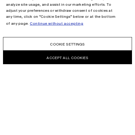
analyze site usage, and assist in our marketing efforts. To
adjust your preferences or withdraw consent of cookies at
any time, click on “Cookie Settings” below or at the bottom
of any page.
Continue without accepting
COOKIE SETTINGS
ACCEPT ALL COOKIES
NEWSLETTER
Receive news about Acne Studios collections, Acne Paper, events
and sales.
EMAIL