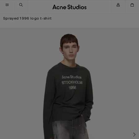
Skip to navigation
Skip to main content
Skip to footer
Sprayed 1996 logo t-shirt