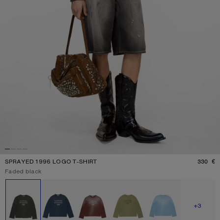
SPRAYED 1996 LOGO T-SHIRT
330 €
P
Current colour:
Faded black
Other colours
SHOW M
+3