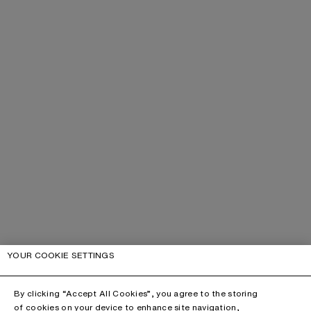
YOUR COOKIE SETTINGS
By clicking “Accept All Cookies”, you agree to the storing
of cookies on your device to enhance site navigation,