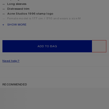
Long sleeves
Distressed trim
Acne Studios 1996 stamp logo
Female model is 177 cm / 5’10 and wears a size M
Male model is 188 cm / 6′2 and wears a size M
PRODUCT DESCRIPTION
SHOW MORE
For a more regular silhouette, we recommend sizing down.
Style ID: FN-UX-TSHI000016
Made from organically grown cotton.
Product information
Shell: 85% Cotton, 15% True hemp
ADD TO BAG
WISHLIST
Need help?
RECOMMENDED