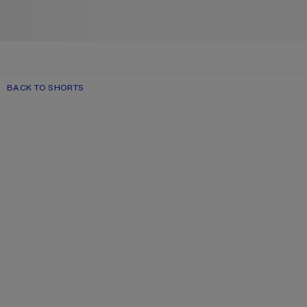
BACK TO SHORTS