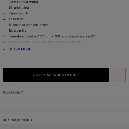
Low to mid waist
Straight leg
Knee length
Thin belt
5-pocket construction
Button fly
Female model is 177 cm / 5'9 and wears a size 27
Model is 188 cm / 6′2 and wears a size 29
Style ID: FN-UX-SHOR000012
PRODUCT DESCRIPTION
SHOW MORE
Made from organically grown cotton.
Product information
Shell: 100% Cotton, Patch: 100% Cow leather
NOTIFY ME WHEN ONLINE
WISHLIST
Need help?
RECOMMENDED