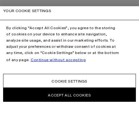
YOUR COOKIE SETTINGS
By clicking “Accept All Cookies”, you agree to the storing
of cookies on your device to enhance site navigation,
analyze site usage, and assist in our marketing efforts. To
adjust your preferences or withdraw consent of cookies at
any time, click on “Cookie Settings” below or at the bottom
of any page.
Continue without accepting
COOKIE SETTINGS
ACCEPT ALL COOKIES
NEWSLETTER
Receive news about Acne Studios collections, Acne Paper, events
and sales.