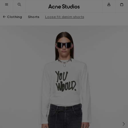
Skip to navigation
Skip to main content
Skip to footer
Clothing
Shorts
Loose fit denim shorts