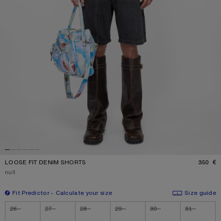
LOOSE FIT DENIM SHORTS
350 €
P
Current colour:
null
Fit Predictor
Calculate your size
Size guide
Size
26
27
28
29
30
31