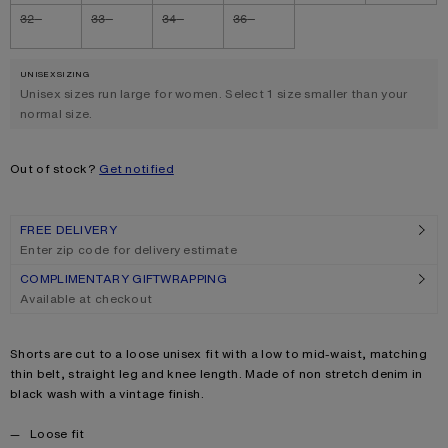
32
33
34
36
UNISEX SIZING
.
Unisex sizes run large for women. Select 1 size smaller than your
normal size.
Out of stock?
Get notified
FREE DELIVERY
Enter zip code for delivery estimate
COMPLIMENTARY GIFTWRAPPING
Available at checkout
Product description
Shorts are cut to a loose unisex fit with a low to mid-waist, matching
thin belt, straight leg and knee length. Made of non stretch denim in
black wash with a vintage finish.
Product details
Loose fit