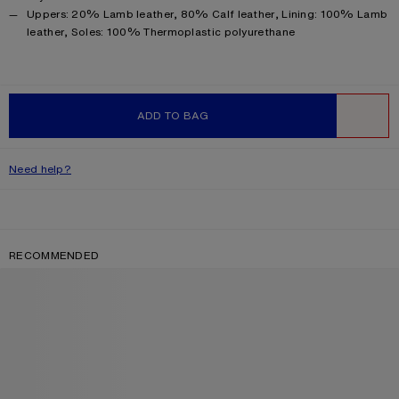
Product information
Uppers: 20% Lamb leather, 80% Calf leather, Lining: 100% Lamb
leather, Soles: 100% Thermoplastic polyurethane
ADD TO BAG
WISHLIST
Need help?
RECOMMENDED