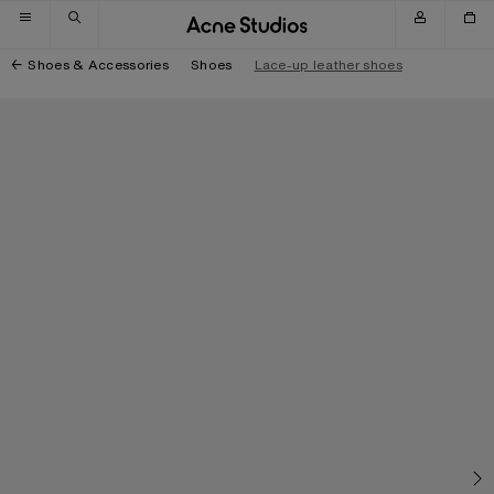
Skip to navigation
Skip to main content
Skip to footer
Shoes & Accessories
Shoes
Lace-up leather shoes