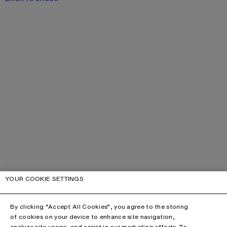
YOUR COOKIE SETTINGS
By clicking “Accept All Cookies”, you agree to the storing
of cookies on your device to enhance site navigation,
analyze site usage, and assist in our marketing efforts. To