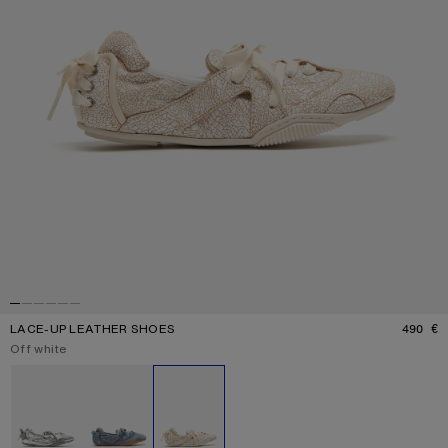
LACE-UP LEATHER SHOES
490 €
P
Current colour:
Off white
Other colours