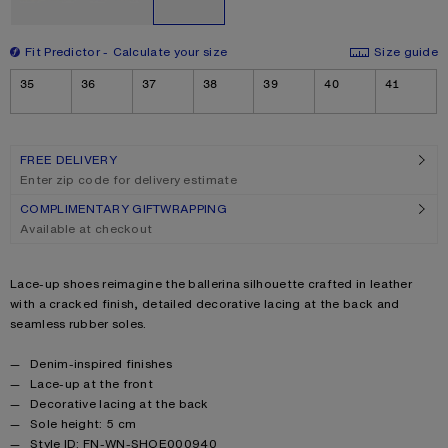
Fit Predictor
Calculate your size
Size guide
Size
35
36
37
38
39
40
41
FREE DELIVERY
Enter zip code for delivery estimate
COMPLIMENTARY GIFTWRAPPING
Available at checkout
Product description
Lace-up shoes reimagine the ballerina silhouette crafted in leather
with a cracked finish, detailed decorative lacing at the back and
seamless rubber soles.
Product details
Denim-inspired finishes
Lace-up at the front
Decorative lacing at the back
Sole height: 5 cm
Style ID: FN-WN-SHOE000940