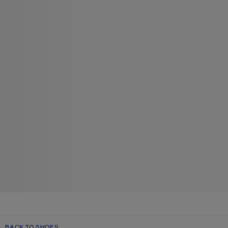
BACK TO SHOES