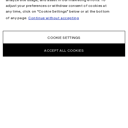
adjust your preferences or withdraw consent of cookies at
any time, click on “Cookie Settings” below or at the bottom
of any page.
Continue without accepting
COOKIE SETTINGS
ACCEPT ALL COOKIES
NEWSLETTER
Receive news about Acne Studios collections, Acne Paper, events
and sales.
EMAIL