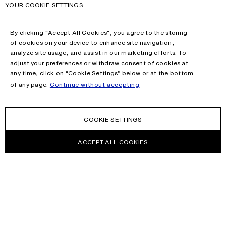
YOUR COOKIE SETTINGS
By clicking “Accept All Cookies”, you agree to the storing
of cookies on your device to enhance site navigation,
analyze site usage, and assist in our marketing efforts. To
adjust your preferences or withdraw consent of cookies at
any time, click on “Cookie Settings” below or at the bottom
of any page.
Continue without accepting
COOKIE SETTINGS
ACCEPT ALL COOKIES
NEWSLETTER
Receive news about Acne Studios collections, Acne Paper, events
and sales.