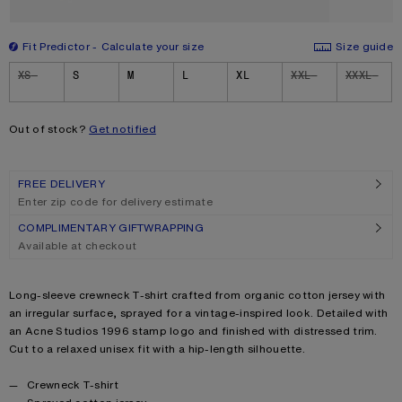
Fit Predictor
Calculate your size
Size guide
Size
XS
S
M
L
XL
XXL
XXXL
Out of stock?
Get notified
FREE DELIVERY
Enter zip code for delivery estimate
COMPLIMENTARY GIFTWRAPPING
Available at checkout
Product description
Long-sleeve crewneck T-shirt crafted from organic cotton jersey with
an irregular surface, sprayed for a vintage-inspired look. Detailed with
an Acne Studios 1996 stamp logo and finished with distressed trim.
Cut to a relaxed unisex fit with a hip-length silhouette.
Product details
Crewneck T-shirt