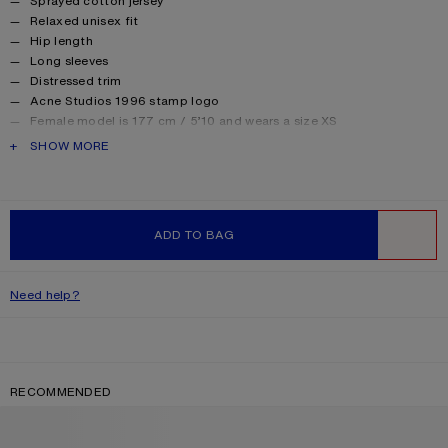
Sprayed cotton jersey
Relaxed unisex fit
Hip length
Long sleeves
Distressed trim
Acne Studios 1996 stamp logo
Female model is 177 cm / 5’10 and wears a size XS
Male model is 188 cm / 6′2 and wears a size M
PRODUCT DESCRIPTION
SHOW MORE
For a more regular silhouette, we recommend sizing down.
Style ID: FN-UX-TSHI000016
Made from organically grown cotton.
Product information
Shell: 85% Cotton, 15% True hemp
ADD TO BAG
WISHLIST
Need help?
RECOMMENDED