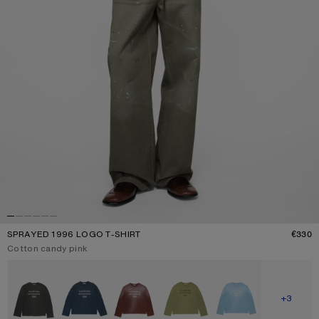
SPRAYED 1996 LOGO T-SHIRT
€330
P
Current colour:
Cotton candy pink
Other colours
SHOW M
+3