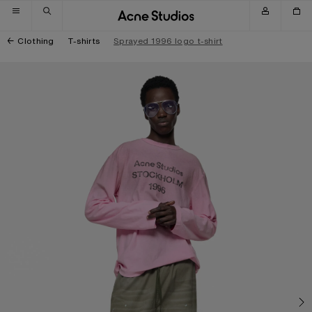
Skip to navigation
Skip to main content
Skip to footer
Clothing
T-shirts
Sprayed 1996 logo t-shirt