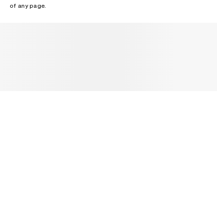
of any page.
NEWSLETTER
Receive news about Acne Studios collections, Acne Paper, events
and sales.
EMAIL
CONTACT US