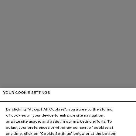
YOUR COOKIE SETTINGS
By clicking “Accept All Cookies”, you agree to the storing
of cookies on your device to enhance site navigation,
analyze site usage, and assist in our marketing efforts. To
adjust your preferences or withdraw consent of cookies at
any time, click on “Cookie Settings” below or at the bottom