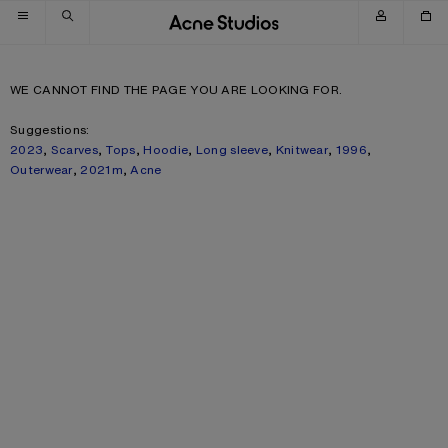
Skip to navigation
Skip to main content
Skip to footer
WE CANNOT FIND THE PAGE YOU ARE LOOKING FOR.
Suggestions:
2023
,
Scarves
,
Tops
,
Hoodie
,
Long sleeve
,
Knitwear
,
1996
,
Outerwear
,
2021m
,
Acne