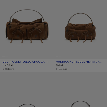
MULTIPOCKET SUEDE SHOULDER BAG
CURRENT COLOUR: COGNAC BROWN
PRICE: 1 400 €.
MULTIPOCKET SUEDE MICRO BAG
CURRENT COLOUR: COGNAC BROWN
PRICE: 890 €.
1 400 €
890 €
,
5 Colours
,
5 Colours
MULTIPOCKET MICRO BAG
MUSUBI MINI SHOULDER BAG