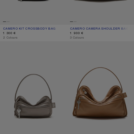
CAMERO KIT CROSSBODY BAG
CURRENT COLOUR: BLACK
PRICE: 1 300 €.
CAMERO CAMERA SHOULDER BAG
CURRENT COLOUR: TAUPE BEIGE
PRICE: 1 900 €.
1 300 €
1 900 €
,
2 Colours
,
3 Colours
CAMERO PARTY SHOULDER BAG
CAMERO CAMERA SHOULDER BAG