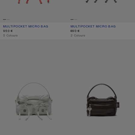
MULTIPOCKET MICRO BAG
CURRENT COLOUR: RED
PRICE: 950 €.
MULTIPOCKET MICRO BAG
CURRENT COLOUR: DARK BROWN/BE
PRICE: 890 €.
950 €
890 €
,
5 Colours
,
2 Colours
MULTIPOCKET MICRO BAG
CAMERO KIT CROSSBODY BAG