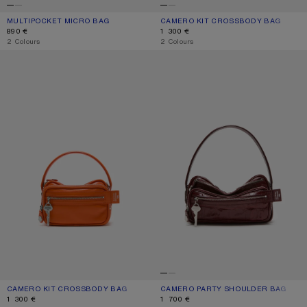
MULTIPOCKET MICRO BAG
CURRENT COLOUR: WHITE/GREY
PRICE: 890 €.
CAMERO KIT CROSSBODY BAG
CURRENT COLOUR: CHOCOLATE BR
PRICE: 1 300 €.
890 €
1 300 €
,
2 Colours
,
2 Colours
CAMERO KIT CROSSBODY BAG
CAMERO PARTY SHOULDER BAG
CAMERO KIT CROSSBODY BAG
CURRENT COLOUR: PUMPKIN ORANGE
PRICE: 1 300 €.
CAMERO PARTY SHOULDER BAG
CURRENT COLOUR: BURGUNDY
PRICE: 1 700 €.
1 300 €
1 700 €