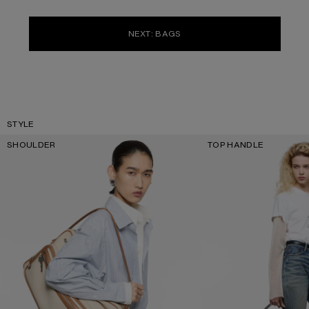
NEXT: BAGS
STYLE
SHOULDER
TOP HANDLE