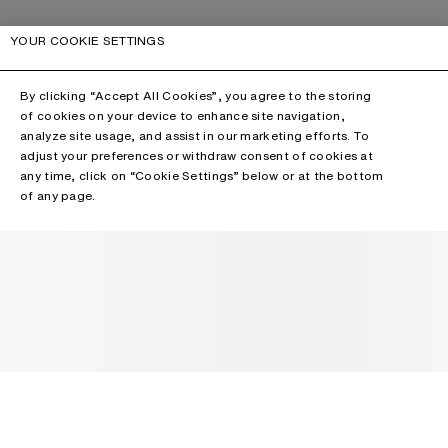
YOUR COOKIE SETTINGS
By clicking “Accept All Cookies”, you agree to the storing
of cookies on your device to enhance site navigation,
analyze site usage, and assist in our marketing efforts. To
adjust your preferences or withdraw consent of cookies at
any time, click on “Cookie Settings” below or at the bottom
of any page.
NEWSLETTER