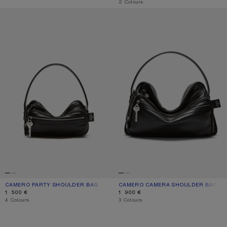
,
2 Colours
CAMERO PARTY SHOULDER BAG
CAMERO CAMERA SHOULDER BAG
CAMERO PARTY SHOULDER BAG
CURRENT COLOUR: BLACK
PRICE: 1 500 €.
CAMERO CAMERA SHOULDER BAG
CURRENT COLOUR: BLACK
PRICE: 1 900 €.
1 500 €
1 900 €
,
4 Colours
,
3 Colours