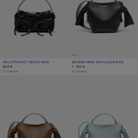
MULTIPOCKET MICRO BAG
CURRENT COLOUR: BLACK
PRICE: 890 €.
MUSUBI MINI SHOULDER BAG
CURRENT COLOUR: BLACK
PRICE: 1 150 €.
890 €
1 150 €
,
5 Colours
,
3 Colours
MUSUBI MINI SHOULDER BAG
MUSUBI MINI SHOULDER BAG