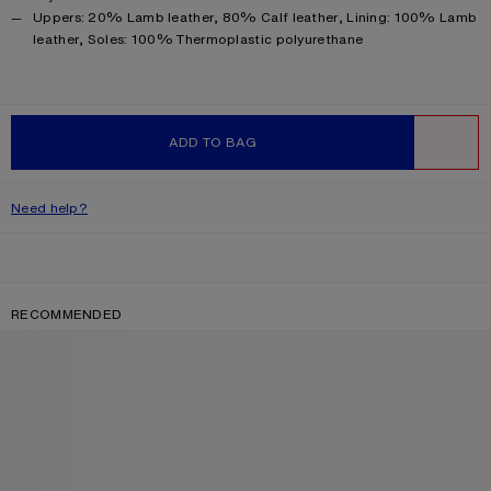
Product information
Uppers: 20% Lamb leather, 80% Calf leather, Lining: 100% Lamb
leather, Soles: 100% Thermoplastic polyurethane
ADD TO BAG
WISHLIST
Need help?
RECOMMENDED