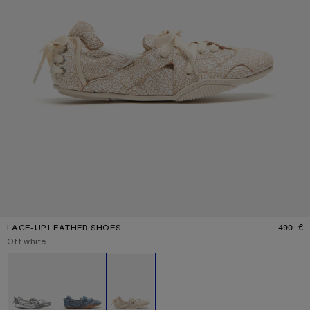
LACE-UP LEATHER SHOES
490 €
P
Current colour:
Off white
Other colours