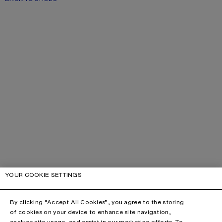
YOUR COOKIE SETTINGS
By clicking “Accept All Cookies”, you agree to the storing
of cookies on your device to enhance site navigation,
analyze site usage, and assist in our marketing efforts. To