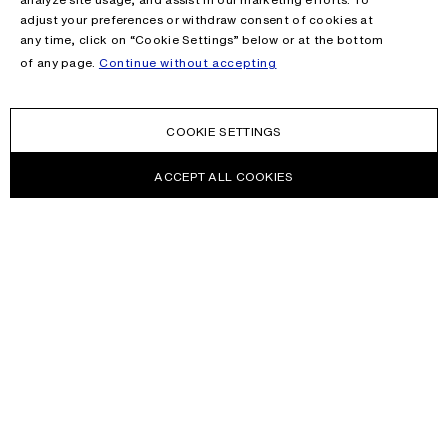
adjust your preferences or withdraw consent of cookies at
any time, click on “Cookie Settings” below or at the bottom
of any page.
Continue without accepting
COOKIE SETTINGS
ACCEPT ALL COOKIES
NEWSLETTER
Receive news about Acne Studios collections, Acne Paper, events
and sales.
EMAIL