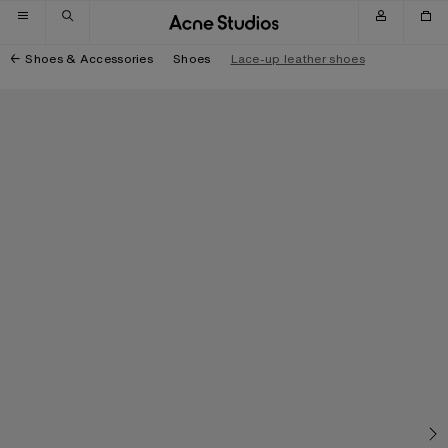
Skip to navigation
Skip to main content
Skip to footer
Shoes & Accessories
Shoes
Lace-up leather shoes