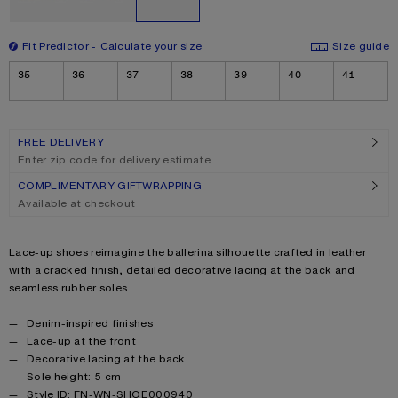
Fit Predictor
Calculate your size
Size guide
Size
35
36
37
38
39
40
41
FREE DELIVERY
Enter zip code for delivery estimate
COMPLIMENTARY GIFTWRAPPING
Available at checkout
Product description
Lace-up shoes reimagine the ballerina silhouette crafted in leather
with a cracked finish, detailed decorative lacing at the back and
seamless rubber soles.
Product details
Denim-inspired finishes
Lace-up at the front
Decorative lacing at the back
Sole height: 5 cm
Style ID: FN-WN-SHOE000940