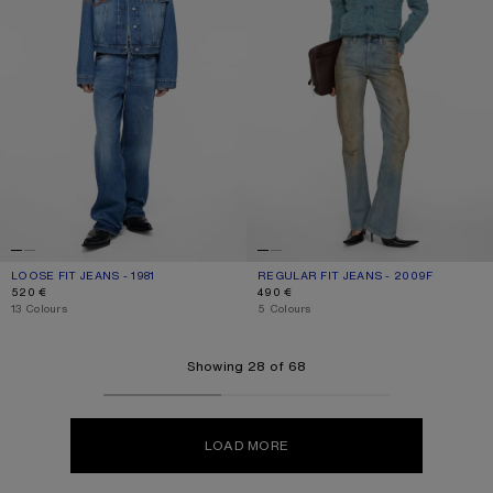
LOOSE FIT JEANS - 1981
CURRENT COLOUR: MID BLUE
PRICE: 520 €.
REGULAR FIT JEANS - 2009F
CURRENT COLOUR: MID BLUE
PRICE: 490 €.
520 €
490 €
,
13 Colours
,
5 Colours
Showing 28 of 68
LOAD MORE