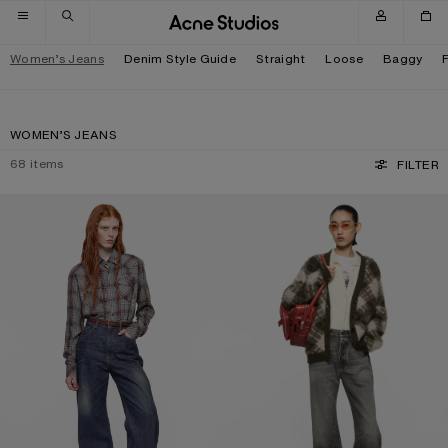
Skip to navigation
Skip to main content
Skip to footer
Women’s Jeans
Denim Style Guide
Straight
Loose
Baggy
WOMEN’S JEANS
68
items
FILTER
REGULAR FIT JEANS - 2022F
REGULAR FIT JEANS - 2021F