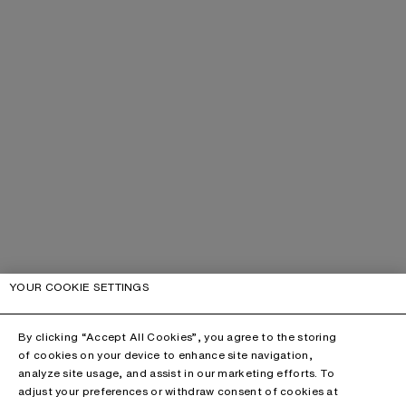
YOUR COOKIE SETTINGS
By clicking “Accept All Cookies”, you agree to the storing
of cookies on your device to enhance site navigation,
analyze site usage, and assist in our marketing efforts. To
adjust your preferences or withdraw consent of cookies at