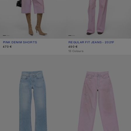
PINK DENIM SHORTS
CURRENT COLOUR: PINK
PRICE: 470 €.
REGULAR FIT JEANS - 2021F
CURRENT COLOUR: PINK
PRICE: 490 €.
470 €
490 €
,
13 Colours
REGULAR FIT JEANS - 2009F
LOOSE FIT JEANS - 1981