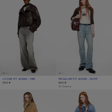
LOOSE FIT JEANS - 1981
CURRENT COLOUR: ASH GREY
PRICE: 550 €.
REGULAR FIT JEANS - 2021F
CURRENT COLOUR: LIGHT BLUE
PRICE: 490 €.
550 €
490 €
,
13 Colours
RHINESTONE JEANS - 2023
REGULAR FIT JEANS - 2021F