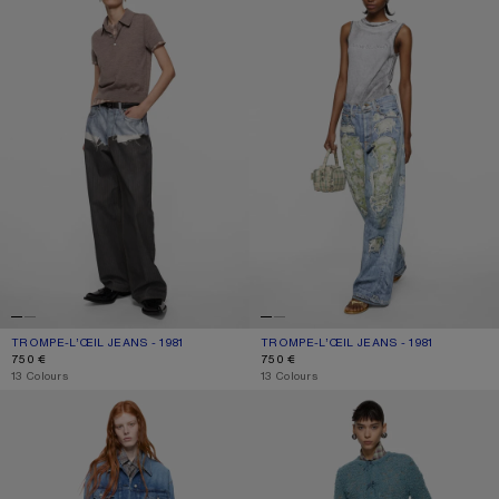
TROMPE-L’ŒIL JEANS - 1981
CURRENT COLOUR: BLUE/BLACK
PRICE: 750 €.
TROMPE-L’ŒIL JEANS - 1981
CURRENT COLOUR: BLUE/GREEN
PRICE: 750 €.
750 €
750 €
,
13 Colours
,
13 Colours
LOOSE FIT JEANS - 1981
REGULAR FIT JEANS - 2009F