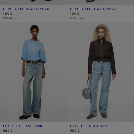
REGULAR FIT JEANS - 2021F
CURRENT COLOUR: MID BLUE
PRICE: 490 €.
REGULAR FIT JEANS - 2022F
CURRENT COLOUR: MID BLUE
PRICE: 490 €.
490 €
490 €
,
13 Colours
,
3 Colours
LOOSE FIT JEANS - 1981
FRAYED DENIM JEANS
LOOSE FIT JEANS - 1981
CURRENT COLOUR: LIGHT BLUE
PRICE: 620 €.
FRAYED DENIM JEANS
CURRENT COLOUR: LIGHT BLUE
PRICE: 590 €.
620 €
590 €