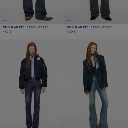
REGULAR FIT JEANS - 2022F
CURRENT COLOUR: DARK BLUE
PRICE: 470 €.
REGULAR FIT JEANS - 2021F
CURRENT COLOUR: WASHED BLACK
PRICE: 490 €.
470 €
490 €
REGULAR FIT JEANS - 2009F
FITTED JEANS - 2025F