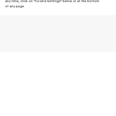
any time, click on “Cookie Settings” below or at the bottom
of any page.
NEWSLETTER
Receive news about Acne Studios collections, Acne Paper, events
and sales.
EMAIL
CONTACT US