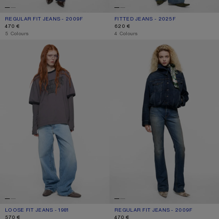
REGULAR FIT JEANS - 2009F
CURRENT COLOUR: DARK BLUE
PRICE: 470 €.
FITTED JEANS - 2025F
CURRENT COLOUR: MID BLUE
PRICE: 620 €.
470 €
620 €
,
5 Colours
,
4 Colours
LOOSE FIT JEANS - 1981
REGULAR FIT JEANS - 2009F
LOOSE FIT JEANS - 1981
CURRENT COLOUR: LIGHT BLUE
PRICE: 570 €.
REGULAR FIT JEANS - 2009F
CURRENT COLOUR: MID BLUE
PRICE: 470 €.
570 €
470 €