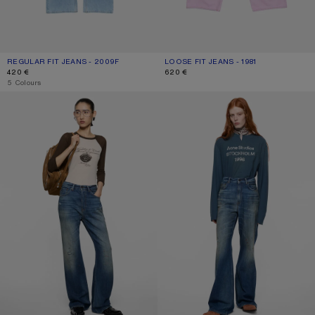
REGULAR FIT JEANS - 2009F
CURRENT COLOUR: LIGHT BLUE
PRICE: 420 €.
LOOSE FIT JEANS - 1981
CURRENT COLOUR: PINK
PRICE: 620 €.
420 €
620 €
,
5 Colours
REGULAR FIT JEANS - 2021F
REGULAR FIT JEANS - 2022F