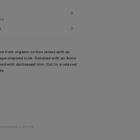
ate
G
ed from organic cotton jersey with an
tage-inspired look. Detailed with an Acne
ed with distressed trim. Cut to a relaxed
te.
and wears a size M
wears a size M
 we recommend sizing down.