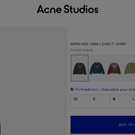
SPRAYED 1996 LOGO T-SHIRT
Current colour:
Faded black
Other colours
Fit Predictor
Calculate your siz
Size
XS
S
M
L
ADD TO