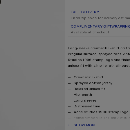
FREE DELIVERY
Enter zip code for delivery estim
COMPLIMENTARY GIFTWRAPPIN
Available at checkout
Product description
Long-sleeve crewneck T-shirt craft
irregular surface, sprayed for a vin
Studios 1996 stamp logo and finish
unisex fit with a hip-length silhouet
Product details
Crewneck T-shirt
Sprayed cotton jersey
Relaxed unisex fit
Hip length
Long sleeves
Distressed trim
Acne Studios 1996 stamp logo
Female model is 177 cm / 5’10 
Male model is 188 cm / 6′2 and 
PRODUCT DESCRIPTION
SHOW MORE
For a more regular silhouette,