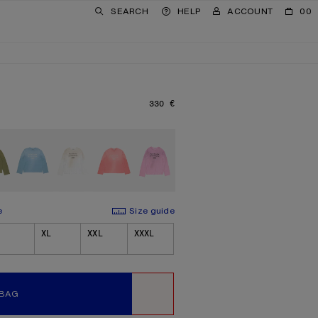
SEARCH
HELP
ACCOUNT
00
330 €
PRICE: 330 €.
e
Size guide
XL
XXL
XXXL
 BAG
WISHLIST