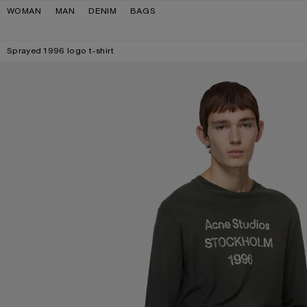
Skip to navigation
Skip to main content
Skip to footer
WOMAN
MAN
DENIM
BAGS
Sprayed 1996 logo t-shirt