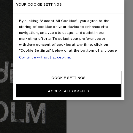
YOUR COOKIE SETTINGS
By clicking “Accept All Cookies”, you agree to the
storing of cookies on your device to enhance site
navigation, analyze site usage, and assist in our
marketing efforts. To adjust your preferences or
withdraw consent of cookies at any time, click on
“Cookie Settings” below or at the bottom of any page.
Continue without accepting
COOKIE SETTINGS
ACCEPT ALL COOKIES