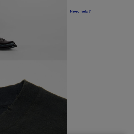
Style ID: FN-UX-TSHI000016
Need help?
Made from organically grown co
Product information
Shell: 85% Cotton, 15% True 