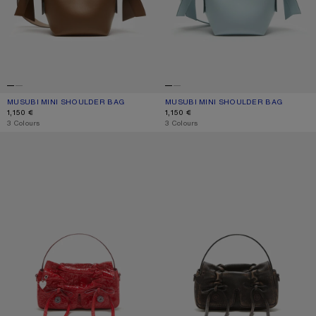
MUSUBI MINI SHOULDER BAG
CURRENT COLOUR: CAMEL BROWN
PRICE: 1,150 €.
MUSUBI MINI SHOULDER BAG
CURRENT COLOUR: DUSTY BLUE
PRICE: 1,150 €.
1,150 €
1,150 €
,
3 Colours
,
3 Colours
MULTIPOCKET MICRO BAG
MULTIPOCKET MICRO BAG