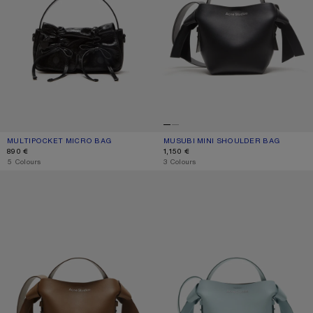
MULTIPOCKET MICRO BAG
CURRENT COLOUR: BLACK
PRICE: 890 €.
MUSUBI MINI SHOULDER BAG
CURRENT COLOUR: BLACK
PRICE: 1,150 €.
890 €
1,150 €
,
5 Colours
,
3 Colours
MUSUBI MINI SHOULDER BAG
MUSUBI MINI SHOULDER BAG