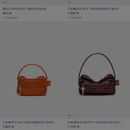
MULTIPOCKET MICRO BAG
CURRENT COLOUR: WHITE/GREY
PRICE: 890 €.
CAMERO KIT CROSSBODY BAG
CURRENT COLOUR: CHOCOLATE BR
PRICE: 1,300 €.
890 €
1,300 €
,
2 Colours
,
2 Colours
CAMERO KIT CROSSBODY BAG
CAMERO PARTY SHOULDER BAG
CAMERO KIT CROSSBODY BAG
CURRENT COLOUR: PUMPKIN ORANGE
PRICE: 1,300 €.
CAMERO PARTY SHOULDER BAG
CURRENT COLOUR: BURGUNDY
PRICE: 1,700 €.
1,300 €
1,700 €