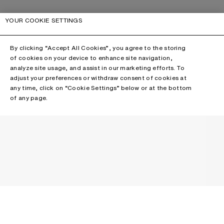
YOUR COOKIE SETTINGS
By clicking “Accept All Cookies”, you agree to the storing
of cookies on your device to enhance site navigation,
analyze site usage, and assist in our marketing efforts. To
adjust your preferences or withdraw consent of cookies at
any time, click on “Cookie Settings” below or at the bottom
of any page.
NEWSLETTER