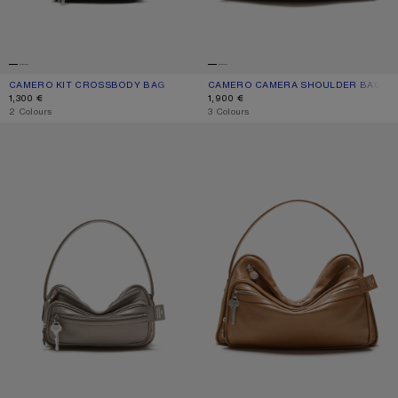
CAMERO KIT CROSSBODY BAG
CURRENT COLOUR: BLACK
PRICE: 1,300 €.
CAMERO CAMERA SHOULDER BAG
CURRENT COLOUR: TAUPE BEIGE
PRICE: 1,900 €.
1,300 €
1,900 €
,
2 Colours
,
3 Colours
CAMERO PARTY SHOULDER BAG
CAMERO CAMERA SHOULDER BAG