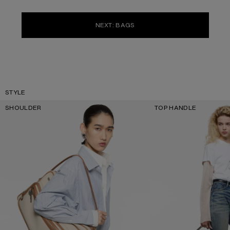
NEXT: BAGS
STYLE
SHOULDER
TOP HANDLE