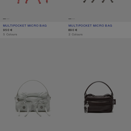
MULTIPOCKET MICRO BAG
CURRENT COLOUR: RED
PRICE: 950 €.
MULTIPOCKET MICRO BAG
CURRENT COLOUR: DARK BROWN/BE
PRICE: 890 €.
950 €
890 €
,
5 Colours
,
2 Colours
MULTIPOCKET MICRO BAG
CAMERO KIT CROSSBODY BAG