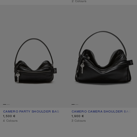
,
2 Colours
CAMERO PARTY SHOULDER BAG
CAMERO CAMERA SHOULDER BAG
CAMERO PARTY SHOULDER BAG
CURRENT COLOUR: BLACK
PRICE: 1,500 €.
CAMERO CAMERA SHOULDER BAG
CURRENT COLOUR: BLACK
PRICE: 1,900 €.
1,500 €
1,900 €
,
4 Colours
,
3 Colours