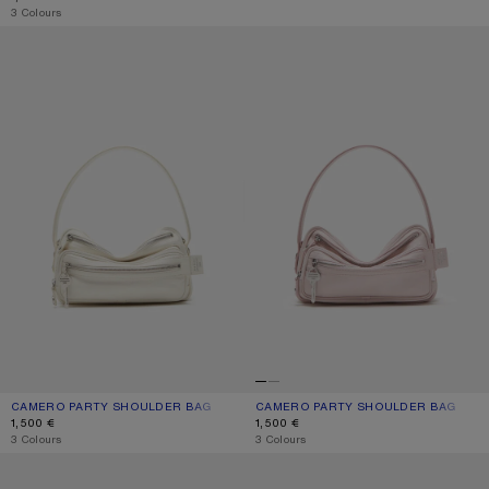
,
3 Colours
CAMERO PARTY SHOULDER BAG
CAMERO PARTY SHOULDER BAG
CAMERO PARTY SHOULDER BAG
CURRENT COLOUR: CREAM WHITE
PRICE: 1,500 €.
CAMERO PARTY SHOULDER BAG
CURRENT COLOUR: PALE PINK
PRICE: 1,500 €.
1,500 €
1,500 €
,
3 Colours
,
3 Colours
CAMERO KIT CHECK CROSSBODY BAG
CAMERO PARTY SUEDE BAG