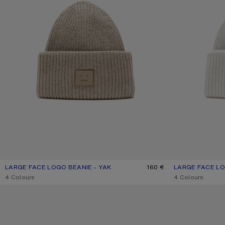
LARGE FACE LOGO BEANIE - YAK
CURRENT COLOUR: GREIGE MELANGE
PRICE: 160 €.
160 €
LARGE FACE LO
CURRENT COLOU
PRICE: 160 €.
,
4 Colours
,
4 Colours
FACE LOGO BEANIE - YAK
FACE LOGO BEAN