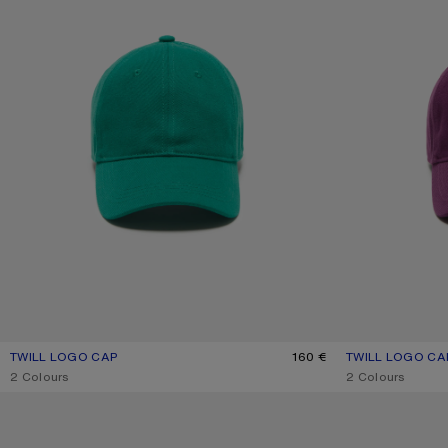
TWILL LOGO CAP
CURRENT COLOUR: SEA GREEN
PRICE: 160 €.
160 €
TWILL LOGO CA
CURRENT COLOU
PRICE: 160 €.
,
2 Colours
,
2 Colours
EMBROIDERED LOGO CAP
SCREENPRINT BA