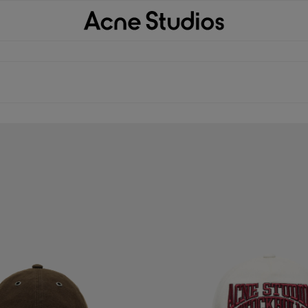
P
EMBROIDERED LOGO HAT