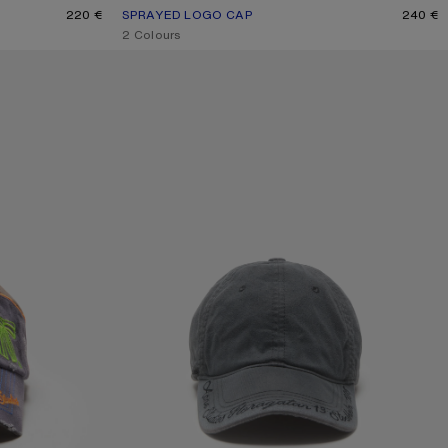
220 €
SPRAYED LOGO CAP
CURRENT COLOUR: RED
PRICE: 240 €.
240 €
,
2 Colours
LOGO CAP