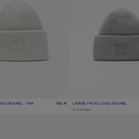
GO BEANIE - YAK
R: LIGHT GREY
160 €
LARGE FACE LOGO BEANIE
CURRENT COLOUR: LIGHT GREY 
PRICE: 160 €.
,
2 Colours
IE - YAK
MERINO WOOL BEANIE