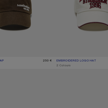
AP
UR: BROWN
250 €
EMBROIDERED LOGO HAT
CURRENT COLOUR: WHITE/RED
PRICE: 290 €.
,
2 Colours
WASHED LOGO BASEBALL CAP