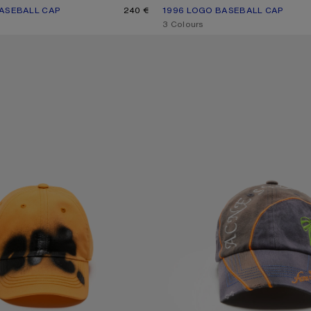
ASEBALL CAP
UR: BLACK
240 €
1996 LOGO BASEBALL CAP
CURRENT COLOUR: DUSTY WHITE
PRICE: 220 €.
,
3 Colours
C CAP
EMBROIDERED LOGO CAP