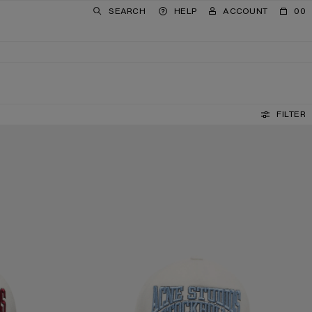
SEARCH
HELP
ACCOUNT
00
FILTER
EMBROIDERED LOGO HAT