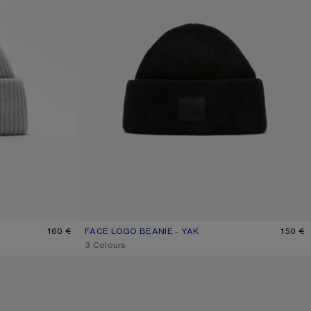
MELANGE
160 €
FACE LOGO BEANIE - YAK
CURRENT COLOUR: BLACK
PRICE: 150 €.
150 €
,
3 Colours
WOOL LOGO BALACLAVA