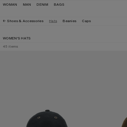
Skip to navigation
Skip to main content
Skip to footer
WOMAN
MAN
DENIM
BAGS
Shoes & Accessories
Hats
Beanies
Caps
WOMEN'S HATS
45
items
WAXED LOGO CAP
WAXED LOGO CA