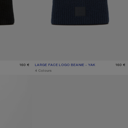
160 €
LARGE FACE LOGO BEANIE - YAK
CURRENT COLOUR: NAVY MELANGE
PRICE: 160 €.
160 €
,
4 Colours
FACE LOGO BEANIE - YAK