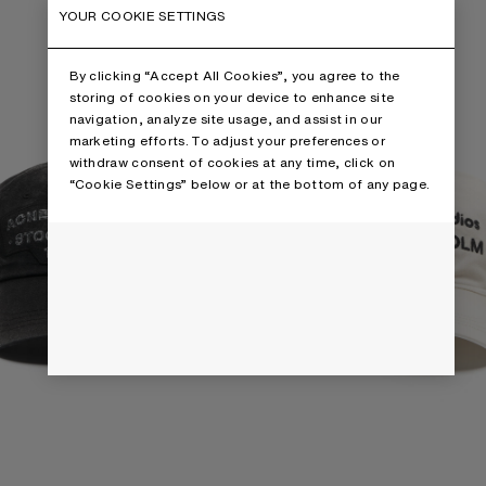
YOUR COOKIE SETTINGS
By clicking “Accept All Cookies”, you agree to the
storing of cookies on your device to enhance site
navigation, analyze site usage, and assist in our
marketing efforts. To adjust your preferences or
withdraw consent of cookies at any time, click on
“Cookie Settings” below or at the bottom of any page.