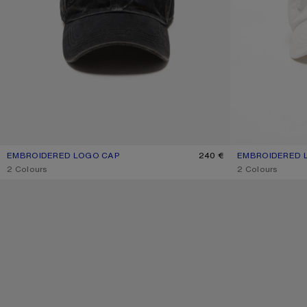
EMBROIDERED LOGO CAP
CURRENT COLOUR: BLACK
PRICE: 240 €.
240 €
EMBROIDERED 
CURRENT COLOU
PRICE: 240 €.
,
2 Colours
,
2 Colours
LARGE FACE LOGO BEANIE - YAK
LARGE FACE LOG