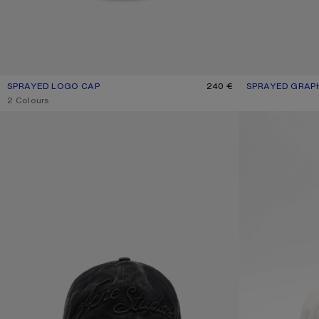
SPRAYED LOGO CAP
CURRENT COLOUR: NAVY
PRICE: 240 €.
240 €
SPRAYED GRAPH
CURRENT COLO
PRICE: 250 €.
,
2 Colours
EMBROIDERED LOGO CAP
EMBROIDERED L