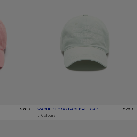
220 €
WASHED LOGO BASEBALL CAP
CURRENT COLOUR: OYSTER GREY
PRICE: 220 €.
220 €
,
3 Colours
SPRAYED LOGO CAP