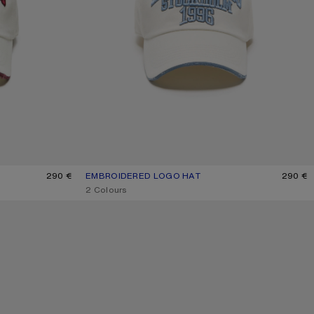
290 €
EMBROIDERED LOGO HAT
CURRENT COLOUR: WHITE/GREY
PRICE: 290 €.
290 €
,
2 Colours
WASHED LOGO BASEBALL CAP