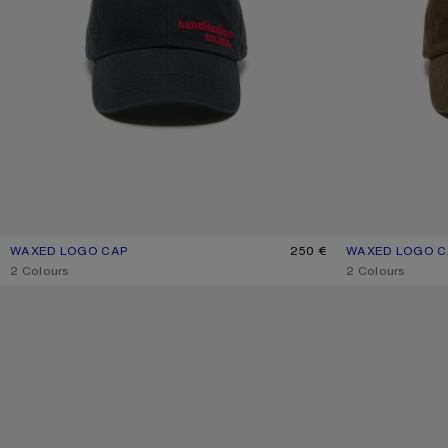
WAXED LOGO CAP
CURRENT COLOUR: EVENING BLUE
PRICE: 250 €.
250 €
WAXED LOGO C
CURRENT COLO
PRICE: 250 €.
,
2 Colours
,
2 Colours
TWILL LOGO CAP
TWILL LOGO CAP